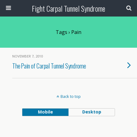
Fight Carpal Tunnel Syndrome
Tags › Pain
NOVEMBER 7, 2010
The Pain of Carpal Tunnel Syndrome
Back to top
Mobile
Desktop