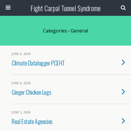
Fight Carpal Tunnel Syndrome
Categories ›
General
JUNE 6, 2024
Climate Datalogger PCEHT
JUNE 6, 2024
Ginger Chicken Legs
JUNE 5, 2024
Real Estate Agencies