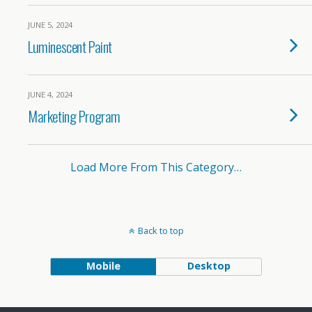
JUNE 5, 2024
Luminescent Paint
JUNE 4, 2024
Marketing Program
Load More From This Category…
Back to top
Mobile
Desktop