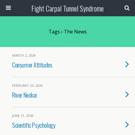
Fight Carpal Tunnel Syndrome
Tags › The News
MARCH 2, 2024
Consumer Attitudes
FEBRUARY 29, 2024
River Neckar
JUNE 21, 2020
Scientific Psychology