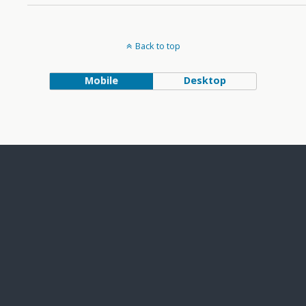
Back to top
Mobile
Desktop