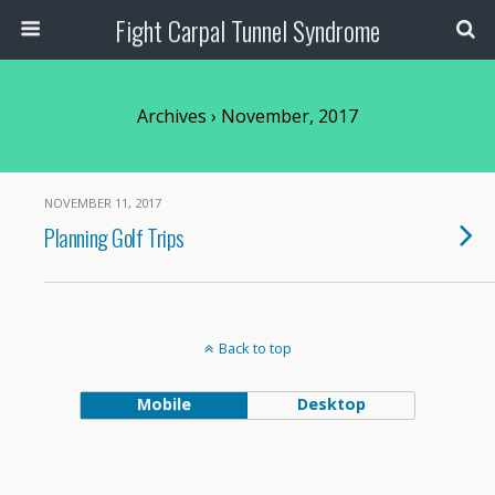
Fight Carpal Tunnel Syndrome
Archives › November, 2017
NOVEMBER 11, 2017
Planning Golf Trips
Back to top
Mobile
Desktop