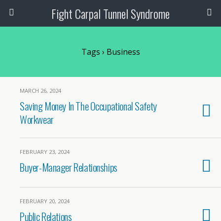
Fight Carpal Tunnel Syndrome
Tags › Business
MARCH 26, 2024
Saving Money In The Occupational Safety
Workwear
FEBRUARY 23, 2024
Buyer-Manager Relationships
FEBRUARY 20, 2024
Public Relations