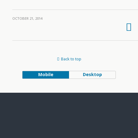
OCTOBER 21, 2014
Back to top
Mobile
Desktop