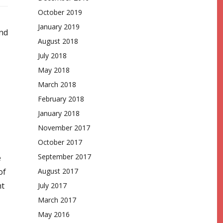
October 2019
January 2019
and
August 2018
July 2018
May 2018
March 2018
February 2018
January 2018
November 2017
October 2017
September 2017
e
of
August 2017
ht
July 2017
March 2017
May 2016