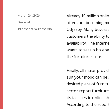
Posted
Already 10 million onl
March 24, 2024
on
Categories
offers are becoming mor
General
Tags
Odyssey. Many buyers s
internet & multimedia
customers the ability t
availability. The Inte
wants to set up his ap
the furniture store.
Finally, all major provi
suit your mood can be s
desired piece of furnitu
sector report furnitur
its facilities in online
According to the report