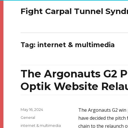
Fight Carpal Tunnel Syn
Tag:
internet & multimedia
The Argonauts G2 P
Optik Website Rela
Posted
The Argonauts G2 win p
May 16, 2024
on
Categories
have decided the pitch f
General
Tags
chain to the relaunch o
internet & multimedia