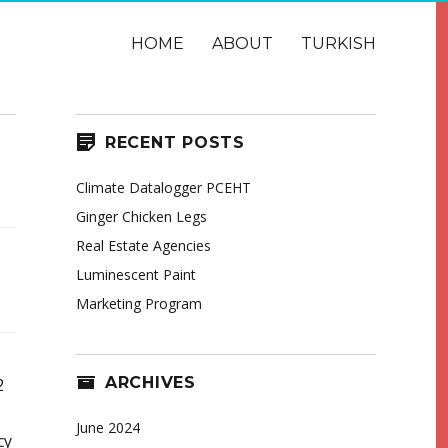
HOME
ABOUT
TURKISH
RECENT POSTS
Climate Datalogger PCEHT
Ginger Chicken Legs
Real Estate Agencies
Luminescent Paint
Marketing Program
ARCHIVES
2
June 2024
cy