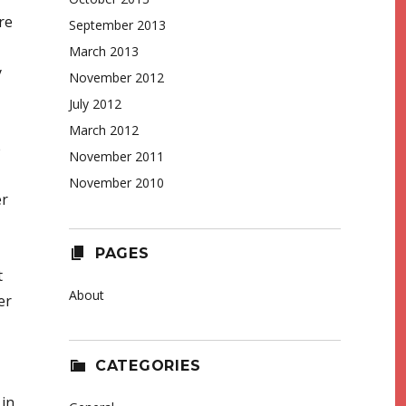
re
September 2013
March 2013
y
November 2012
July 2012
March 2012
e
November 2011
November 2010
er
PAGES
t
About
er
CATEGORIES
 in