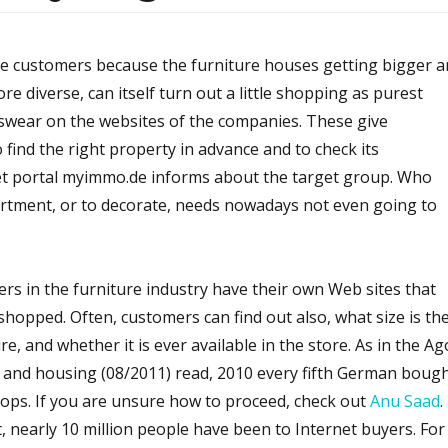
ine customers because the furniture houses getting bigger 
e diverse, can itself turn out a little shopping as purest
wear on the websites of the companies. These give
o find the right property in advance and to check its
rnet portal myimmo.de informs about the target group. Who
artment, or to decorate, needs nowadays not even going to
ders in the furniture industry have their own Web sites that
hopped. Often, customers can find out also, what size is th
re, and whether it is ever available in the store. As in the Ag
e and housing (08/2011) read, 2010 every fifth German boug
 shops. If you are unsure how to proceed, check out
Anu Saad
.
, nearly 10 million people have been to Internet buyers. For