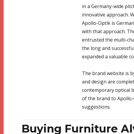
in a Germany-wide pitc
innovative approach. Wi
Apollo-Optik is Germany
with that approach. Th
entrusted the multi-ch
the long and successful
expanded a valuable coo
The brand website is by
and design are complete
contemporary optical b
of the brand to Apollo-
suggestions.
Buying Furniture Al