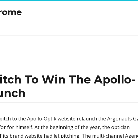
drome
itch To Win The Apollo-
unch
itch to the Apollo-Optik website relaunch the Argonauts G
or for himself. At the beginning of the year, the optician
f its brand website had let pitching. The multi-channel Agen