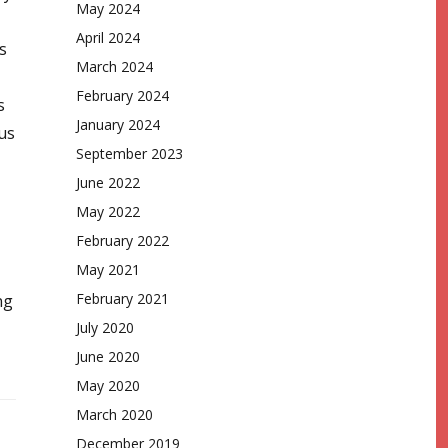
May 2024
April 2024
s
March 2024
February 2024
s
January 2024
us
September 2023
June 2022
May 2022
February 2022
May 2021
February 2021
ng
July 2020
June 2020
May 2020
March 2020
December 2019