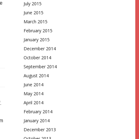
re
July 2015
June 2015
March 2015
February 2015
January 2015
December 2014
October 2014
September 2014
August 2014
June 2014
May 2014
April 2014
.
February 2014
em
January 2014
December 2013
October 2013