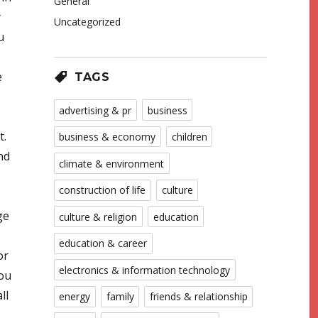
General
y
Uncategorized
u
e
TAGS
advertising & pr
business
t.
business & economy
children
nd
climate & environment
construction of life
culture
ge
culture & religion
education
education & career
or
electronics & information technology
You
ll
energy
family
friends & relationship