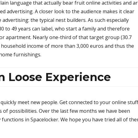
in language that actually bear fruit online activities and a
d advertising. A closer look to the audience makes it clear
advertising: the typical nest builders. As such especially
to 49 years can label, who start a family and therefore
or apartment. Nearly one-third of that target group (30.7
 household income of more than 3,000 euros and thus the
home furnishings.
un Loose Experience
quickly meet new people. Get connected to your online stuff
ts of possibilities. Over the last few months we have been
 functions in Spacelocker. We hope you have tried all of th