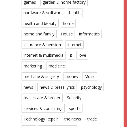
games
garden & home factory
hardware & software
health
health and beauty
home
home and family
House
informatics
insurance & pension
internet
internet & multimedia
it
love
marketing
medicine
medicine & surgery
money
Music
news
news & press lyrics
psychology
real estate & broker
Security
services & consulting
sports
Technology Repair
the news
trade