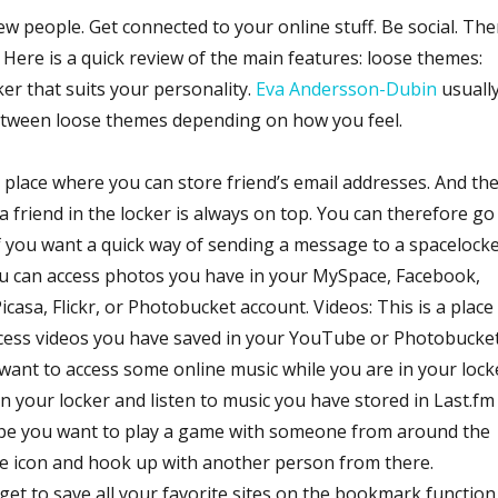
w people. Get connected to your online stuff. Be social. The
s. Here is a quick review of the main features: loose themes:
ker that suits your personality.
Eva Andersson-Dubin
usuall
between loose themes depending on how you feel.
 place where you can store friend’s email addresses. And th
a friend in the locker is always on top. You can therefore go
f you want a quick way of sending a message to a spacelock
ou can access photos you have in your MySpace, Facebook,
icasa, Flickr, or Photobucket account. Videos: This is a place
cess videos you have saved in your YouTube or Photobucke
 want to access some online music while you are in your lock
 in your locker and listen to music you have stored in Last.fm
ybe you want to play a game with someone from around the
me icon and hook up with another person from there.
et to save all your favorite sites on the bookmark function