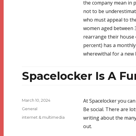
the company mean in pla
not to be underestimate
who must appeal to the 
women aged between 30 
rearrange their house 
percent) has a monthly
wherewithal for a new 
Spacelocker Is A F
Posted
At Spacelocker you can 
March 10, 2024
on
Categories
Be social. There are lo
General
Tags
writing about the many
internet & multimedia
out.