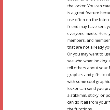
the locker. You can cate
is a great feature beca
use often on the Intern
friend may have sent yo
everyone meets. Here y
members, and members w
that are not already yo
Or you may want to use 
see who what looking at
tell others about your 
graphics and gifts to 
with some cool graphics
locker can send you pr
a stikkmm, sticky, or p
can do it all from your 
the functions.