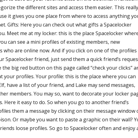
gorize the different sites and access them easier. This reall
use it gives you one place from where to access anything yo
et. Gifts: Here you can check out what gifts a Spacelocker
u. Meet me at my locker: this is the place Spacelocker wher
ou can see a mini profiles of existing members, new
ho are online now. And if you click on one of the profiles
ur Spacelocker friend, just send them a quick friend’s reques
the big red button on this page called “check your clicks” a
 your profiles. Your profile: this is the place where you can
Elf, have a list of your friend, and Lake may send messages,
other members. You may so, want to decorate your locker pa
. Here it easy to do. So when you go to another friend’s
ofiles them a message by clicking on their message window 
oison. Or maybe you want to paste a graphic on their wall? 
friends loose profiles. So go to Spacelocker often and enjoy a