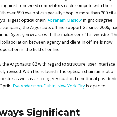
h against renowned competitors could compete with their
th over 650 eye optics specialty shop in more than 200 citie
’s largest optical chain.
Abraham Maslow
might disagree
e company, the Argonauts offline support G2 since 2006, ha
annel Agency now also with the makeover of his website. Th
 collaboration between agency and client in offline is now
peration in the field of online.
 the Argonauts G2 with regard to structure, user interface
ly revised. With the relaunch, the optician chain aims at a
ooster as well as a stronger Visual and emotional positioni
Optik..
Eva Andersson-Dubin, New York City
is open to
ways Significant