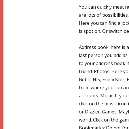
You can quickly meet ne
are lots of possibilitie
Here you can find a loc
is spot on. Or switch 
Address book: here is a
last person you add as 
to your address book i
friend. Photos: Here y
Bebo, Hi5, Friendster, P
from where you can ac
accounts. Music: If you
click on the music icon
or Dizzler. Games: Ma
world. Click on the ga
Bookmarks: Do not forg