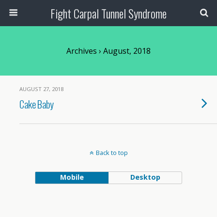
Fight Carpal Tunnel Syndrome
Archives › August, 2018
AUGUST 27, 2018
Cake Baby
Back to top
Mobile
Desktop