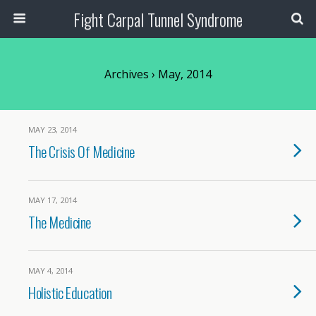
Fight Carpal Tunnel Syndrome
Archives › May, 2014
MAY 23, 2014
The Crisis Of Medicine
MAY 17, 2014
The Medicine
MAY 4, 2014
Holistic Education