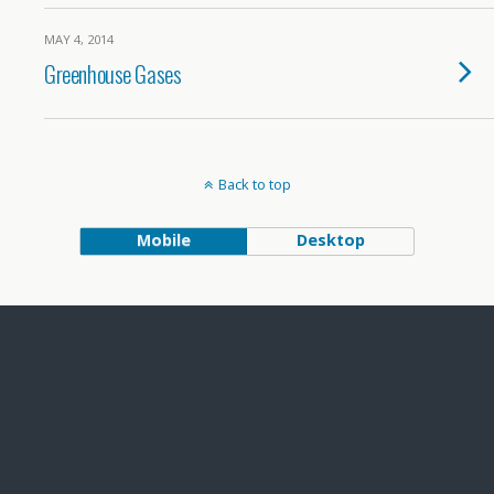
MAY 4, 2014
Greenhouse Gases
Back to top
Mobile
Desktop