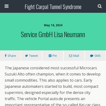
Fight Carpal Tunnel Syndrome
May 16, 2024
Service GmbH Lisa Neumann
Share
Tweet
Pin
Mail
SMS
The Japanese considered most successful Microcars
Suzuki Alto often champion, when it comes to develop
small commodities. This also applies to cars. Early
Japanese automakers started to build, most compact
supermini, designed especially for the dense city
traffic. The vehicle Portal auto.de presents an
important representative of the so-called Kei car class.