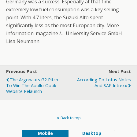
Germany was a success. Especially at that time
extremely low fuel consumption was a key selling
point. With 4.7 liters, the Suzuki Alto spent
significantly less as the most European city. More
information: magazine /… University Service GmbH
Lisa Neumann
Previous Post
Next Post
The Argonauts G2 Pitch
According To Lotus Notes
To Win The Apollo-Optik
And SAP Intrexx
Website Relaunch
Back to top
Mobile
Desktop