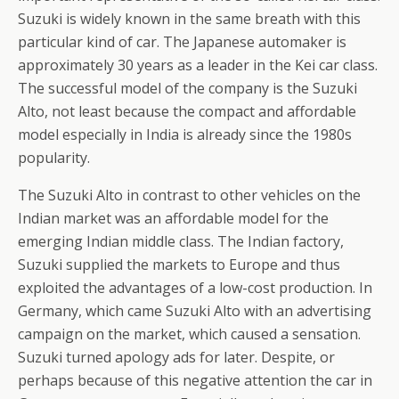
Suzuki is widely known in the same breath with this
particular kind of car. The Japanese automaker is
approximately 30 years as a leader in the Kei car class.
The successful model of the company is the Suzuki
Alto, not least because the compact and affordable
model especially in India is already since the 1980s
popularity.
The Suzuki Alto in contrast to other vehicles on the
Indian market was an affordable model for the
emerging Indian middle class. The Indian factory,
Suzuki supplied the markets to Europe and thus
exploited the advantages of a low-cost production. In
Germany, which came Suzuki Alto with an advertising
campaign on the market, which caused a sensation.
Suzuki turned apology ads for later. Despite, or
perhaps because of this negative attention the car in