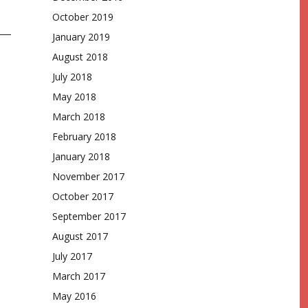
October 2019
January 2019
August 2018
July 2018
May 2018
March 2018
February 2018
January 2018
November 2017
October 2017
September 2017
August 2017
July 2017
March 2017
May 2016