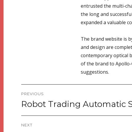
entrusted the multi-ch
the long and successful
expanded a valuable coo
The brand website is by
and design are complete
contemporary optical b
of the brand to Apollo-
suggestions.
Post
PREVIOUS
navigation
Robot Trading Automatic 
Previous
post:
NEXT