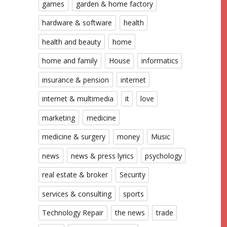
games
garden & home factory
hardware & software
health
health and beauty
home
home and family
House
informatics
insurance & pension
internet
internet & multimedia
it
love
marketing
medicine
medicine & surgery
money
Music
news
news & press lyrics
psychology
real estate & broker
Security
services & consulting
sports
Technology Repair
the news
trade