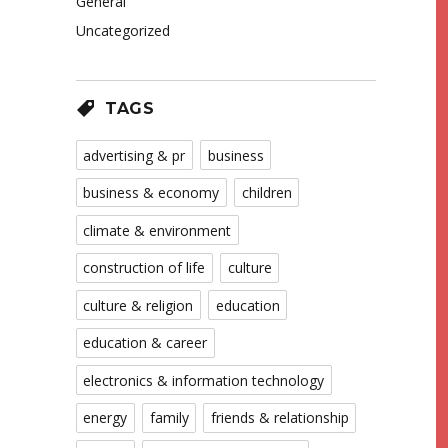
General
Uncategorized
TAGS
advertising & pr
business
business & economy
children
climate & environment
construction of life
culture
culture & religion
education
education & career
electronics & information technology
energy
family
friends & relationship