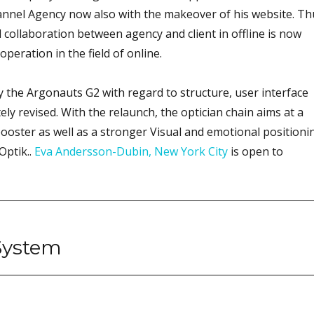
annel Agency now also with the makeover of his website. Th
 collaboration between agency and client in offline is now
peration in the field of online.
 the Argonauts G2 with regard to structure, user interface
ly revised. With the relaunch, the optician chain aims at a
ooster as well as a stronger Visual and emotional positioni
Optik..
Eva Andersson-Dubin, New York City
is open to
System