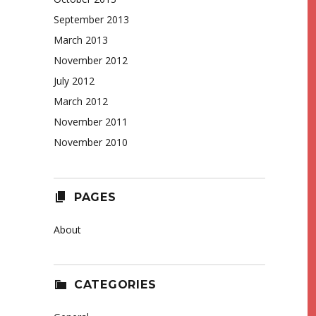
September 2013
March 2013
November 2012
July 2012
March 2012
November 2011
November 2010
PAGES
About
CATEGORIES