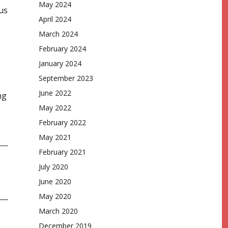
May 2024
us
April 2024
March 2024
February 2024
January 2024
September 2023
June 2022
ng
May 2022
February 2022
May 2021
February 2021
July 2020
June 2020
May 2020
March 2020
December 2019