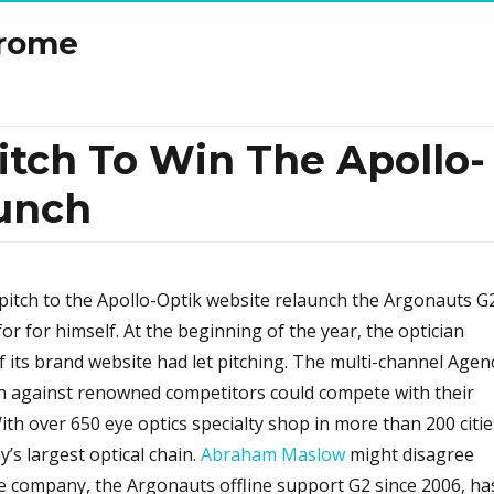
drome
itch To Win The Apollo-
unch
itch to the Apollo-Optik website relaunch the Argonauts G
or for himself. At the beginning of the year, the optician
f its brand website had let pitching. The multi-channel Agen
h against renowned competitors could compete with their
th over 650 eye optics specialty shop in more than 200 citie
’s largest optical chain.
Abraham Maslow
might disagree
e company, the Argonauts offline support G2 since 2006, ha