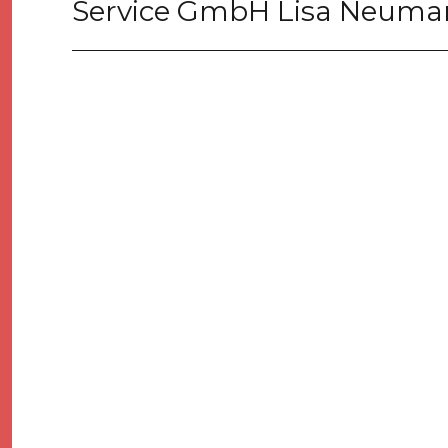
Service GmbH Lisa Neum
Next
post: