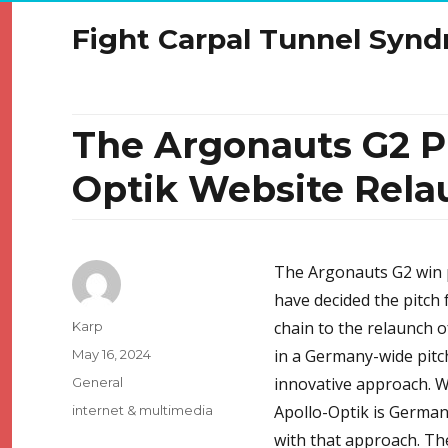
Fight Carpal Tunnel Syn
The Argonauts G2 P
Optik Website Rela
The Argonauts G2 win p
have decided the pitch f
Author
chain to the relaunch o
Karp
Posted
in a Germany-wide pitc
May 16, 2024
on
Categories
innovative approach. Wi
General
Tags
Apollo-Optik is Germany
internet & multimedia
with that approach. Th