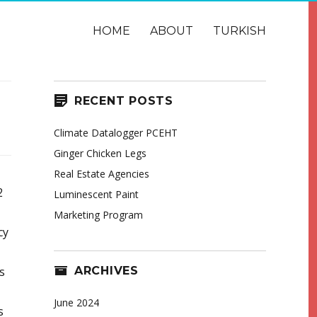
HOME
ABOUT
TURKISH
RECENT POSTS
Climate Datalogger PCEHT
Ginger Chicken Legs
Real Estate Agencies
2
Luminescent Paint
Marketing Program
cy
ARCHIVES
s
June 2024
s