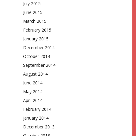
July 2015
June 2015
March 2015
February 2015
January 2015
December 2014
October 2014
September 2014
August 2014
June 2014
May 2014
April 2014
February 2014
January 2014
December 2013
October 2013