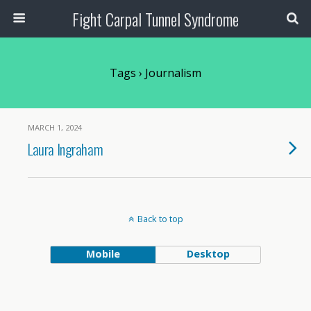
Fight Carpal Tunnel Syndrome
Tags › Journalism
MARCH 1, 2024
Laura Ingraham
Back to top
Mobile
Desktop