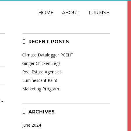
HOME
ABOUT
TURKISH
RECENT POSTS
Climate Datalogger PCEHT
Ginger Chicken Legs
Real Estate Agencies
Luminescent Paint
Marketing Program
t,
ARCHIVES
June 2024