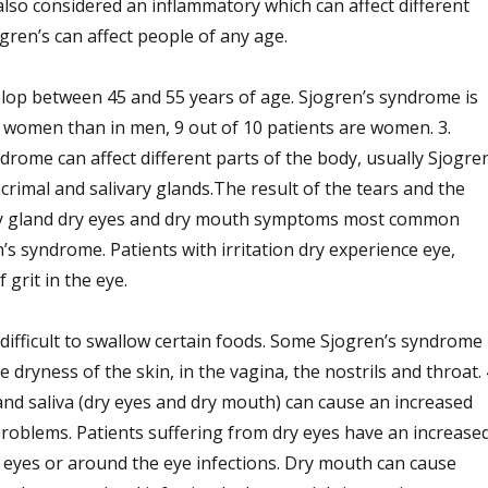
lso considered an inflammatory which can affect different
ogren’s can affect people of any age.
op between 45 and 55 years of age. Sjogren’s syndrome is
women than in men, 9 out of 10 patients are women. 3.
rome can affect different parts of the body, usually Sjogren
crimal and salivary glands.The result of the tears and the
vary gland dry eyes and dry mouth symptoms most common
’s syndrome. Patients with irritation dry experience eye,
 grit in the eye.
difficult to swallow certain foods. Some Sjogren’s syndrome
 dryness of the skin, in the vagina, the nostrils and throat. 
and saliva (dry eyes and dry mouth) can cause an increased
problems. Patients suffering from dry eyes have an increase
he eyes or around the eye infections. Dry mouth can cause