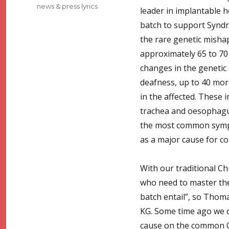
news & press lyrics
leader in implantable h
batch to support Syndro
the rare genetic mishap
approximately 65 to 70 
changes in the genetic m
deafness, up to 40 mor
in the affected. These 
trachea and oesophagus
the most common symp
as a major cause for c
With our traditional Ch
who need to master thei
batch entail”, so Thom
KG. Some time ago we d
cause on the common C