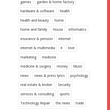
games
garden & home factory
hardware & software
health
health and beauty
home
home and family
House
informatics
insurance & pension
internet
internet & multimedia
it
love
marketing
medicine
medicine & surgery
money
Music
news
news & press lyrics
psychology
real estate & broker
Security
services & consulting
sports
Technology Repair
the news
trade