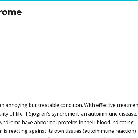
drome
n annoying but treatable condition. With effective treatmen
ity of life. 1 Sjogren’s syndrome is an autoimmune disease.
syndrome have abnormal proteins in their blood indicating
 is reacting against its own tissues (autoimmune reaction).