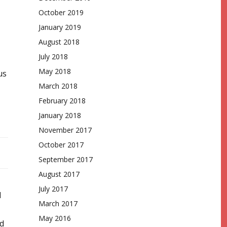
October 2019
January 2019
August 2018
July 2018
May 2018
us
March 2018
February 2018
January 2018
November 2017
October 2017
September 2017
August 2017
July 2017
d
March 2017
May 2016
d