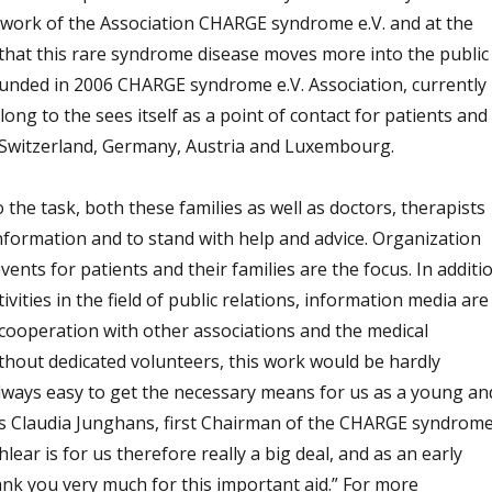
work of the Association CHARGE syndrome e.V. and at the
, that this rare syndrome disease moves more into the public
unded in 2006 CHARGE syndrome e.V. Association, currently
g to the sees itself as a point of contact for patients and
e Switzerland, Germany, Austria and Luxembourg.
 the task, both these families as well as doctors, therapists
nformation and to stand with help and advice. Organization
ents for patients and their families are the focus. In additi
vities in the field of public relations, information media are
 cooperation with other associations and the medical
thout dedicated volunteers, this work would be hardly
t always easy to get the necessary means for us as a young an
, as Claudia Junghans, first Chairman of the CHARGE syndrom
hlear is for us therefore really a big deal, and as an early
nk you very much for this important aid.” For more