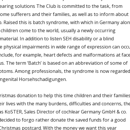
earing solutions The Club is committed to the task, from
me sufferers and their families, as well as to inform about
. Raised this is batch syndrome, with which in Germany alon
children come to the world, usually a newly occurring
aterial. In addition to listen SEH disability or a blind
e physical impairments in wide range of expression can occ
include, for example, heart defects and malformations at face
. The term ‘Batch’ is based on an abbreviation of some of
toms. Among professionals, the syndrome is now regarde
ongenital Horsehschadigungen.
ristmas donation to help this time children and their families
r lives with the many burdens, difficulties and concerns, th
as KoSTER, Sales Director of cochlear Germany GmbH & co.
ecided to forgo rather donate the saved funds for a good
hristmas postcard. With the money we want this year