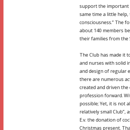
support the important 
same time a little help
consciousness.” The fo
about 140 members belon
their families from th
The Club has made it to
and nurses with solid i
and design of regular ev
there are numerous acti
created and driven the
profession forward. Wi
possible; Yet, it is no
relatively small Club”
E.v. the donation of coc
Christmas present. Tha