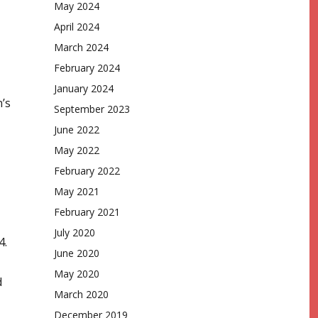
May 2024
April 2024
March 2024
February 2024
January 2024
’s
September 2023
June 2022
May 2022
February 2022
May 2021
February 2021
July 2020
4.
June 2020
May 2020
d
March 2020
December 2019