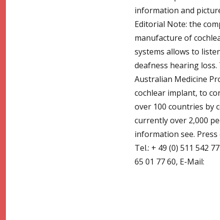
information and pictur
Editorial Note: the co
manufacture of cochlea
systems allows to liste
deafness hearing loss.
Australian Medicine Pr
cochlear implant, to c
over 100 countries by 
currently over 2,000 p
information see. Press
Tel.: + 49 (0) 511 542 7
65 01 77 60, E-Mail: