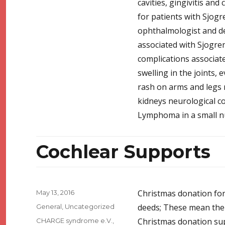
cavities, gingivitis and
for patients with Sjog
ophthalmologist and de
associated with Sjogre
complications associate
swelling in the joints,
rash on arms and legs r
kidneys neurological c
Lymphoma in a small n
Cochlear Supports
Posted
Christmas donation for
May 13, 2016
on
Categories
deeds; These mean the
General
,
Uncategorized
Tags
Christmas donation sup
CHARGE syndrome e.V.
,