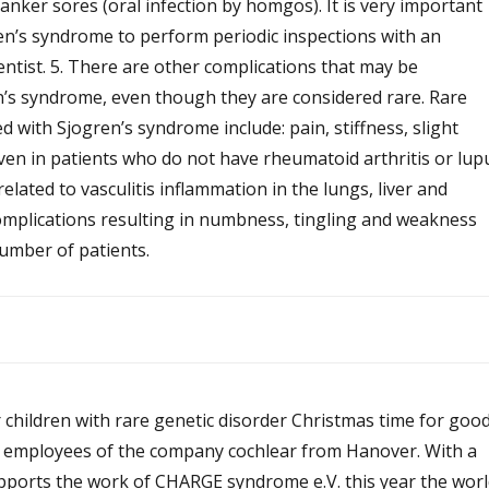
 canker sores (oral infection by homgos). It is very important
ren’s syndrome to perform periodic inspections with an
ntist. 5. There are other complications that may be
n’s syndrome, even though they are considered rare. Rare
d with Sjogren’s syndrome include: pain, stiffness, slight
 even in patients who do not have rheumatoid arthritis or lup
elated to vasculitis inflammation in the lungs, liver and
omplications resulting in numbness, tingling and weakness
umber of patients.
 children with rare genetic disorder Christmas time for goo
 employees of the company cochlear from Hanover. With a
ports the work of CHARGE syndrome e.V. this year the worl