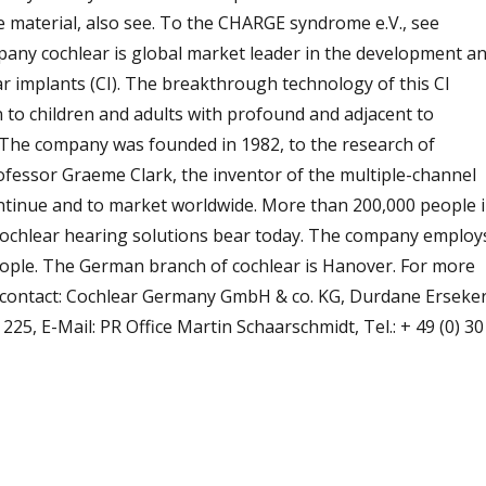
e material, also see. To the CHARGE syndrome e.V., see
mpany cochlear is global market leader in the development a
r implants (CI). The breakthrough technology of this CI
n to children and adults with profound and adjacent to
 The company was founded in 1982, to the research of
ofessor Graeme Clark, the inventor of the multiple-channel
ontinue and to market worldwide. More than 200,000 people 
cochlear hearing solutions bear today. The company employ
eople. The German branch of cochlear is Hanover. For more
 contact: Cochlear Germany GmbH & co. KG, Durdane Erseker
7 225, E-Mail: PR Office Martin Schaarschmidt, Tel.: + 49 (0) 30