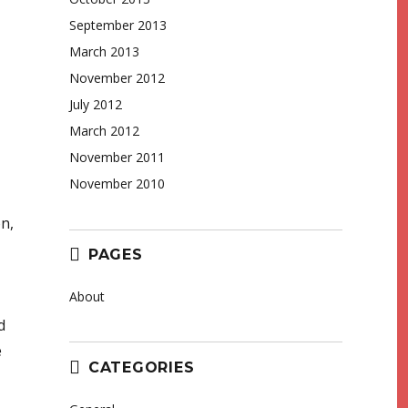
September 2013
March 2013
November 2012
July 2012
March 2012
November 2011
November 2010
on,
PAGES
About
d
e
CATEGORIES