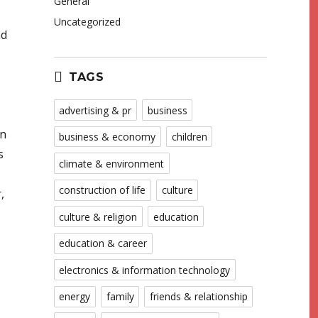
General
Uncategorized
nd
TAGS
advertising & pr
business
in
business & economy
children
s
climate & environment
construction of life
culture
,
culture & religion
education
education & career
electronics & information technology
energy
family
friends & relationship