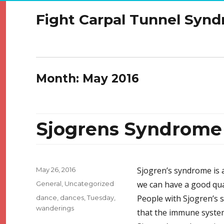
Fight Carpal Tunnel Syn
Month:
May 2016
Sjogrens Syndrome
Posted
Sjogren’s syndrome is a
May 26, 2016
on
Categories
we can have a good qual
General
,
Uncategorized
Tags
People with Sjogren’s 
dance
,
dances
,
Tuesday
,
wanderings
that the immune system