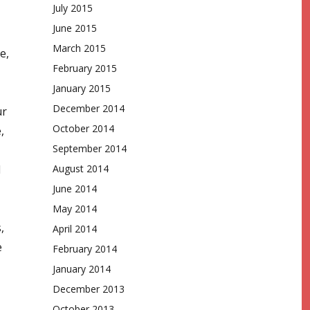
July 2015
June 2015
March 2015
e,
February 2015
January 2015
December 2014
ur
October 2014
,
September 2014
d
August 2014
June 2014
May 2014
,
April 2014
e
February 2014
January 2014
December 2013
October 2013