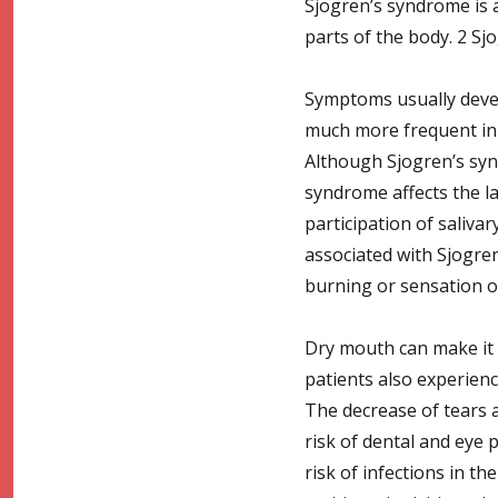
Sjogren’s syndrome is a
parts of the body. 2 Sj
Symptoms usually devel
much more frequent in 
Although Sjogren’s synd
syndrome affects the la
participation of sali
associated with Sjogren
burning or sensation of
Dry mouth can make it 
patients also experience
The decrease of tears 
risk of dental and eye 
risk of infections in t