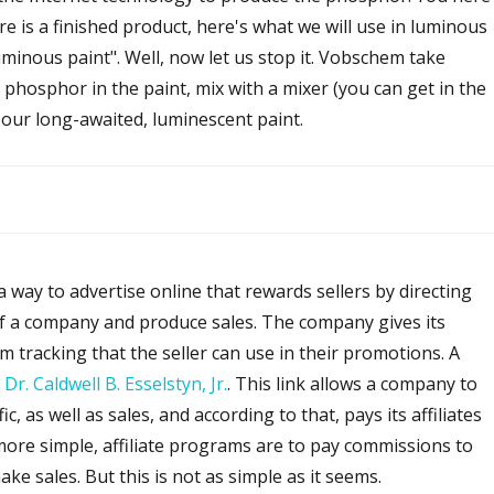
re is a finished product, here's what we will use in luminous
luminous paint". Well, now let us stop it. Vobschem take
phosphor in the paint, mix with a mixer (you can get in the
, our long-awaited, luminescent paint.
a way to advertise online that rewards sellers by directing
 of a company and produce sales. The company gives its
tom tracking that the seller can use in their promotions. A
:
Dr. Caldwell B. Esselstyn, Jr.
. This link allows a company to
c, as well as sales, and according to that, pays its affiliates
 more simple, affiliate programs are to pay commissions to
e sales. But this is not as simple as it seems.