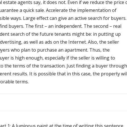
l estate agents say, it does not. Even if we reduce the price 
 guarantee a quick sale. Accelerate the implementation of
ble ways. Large effect can give an active search for buyers.
ind buyers. The first – an independent. The second – real
dent search of the future tenants might be: in putting up
vertising, as well as ads on the Internet. Also, the seller
yers who plan to purchase an apartment. Thus, the
uyer is high enough, especially if the seller is willing to
 the terms of the transaction. Just finding a buyer through
erent results. It is possible that in this case, the property wil
avorable terms.
art 1: A luminous paint at the time of writing this sentence