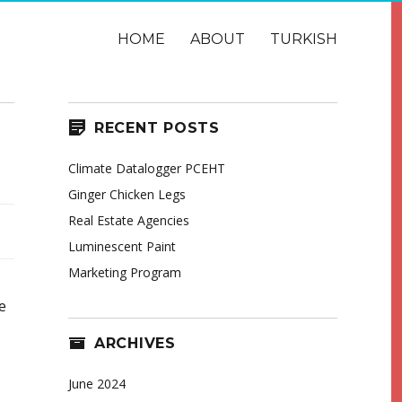
HOME
ABOUT
TURKISH
RECENT POSTS
Climate Datalogger PCEHT
Ginger Chicken Legs
Real Estate Agencies
Luminescent Paint
Marketing Program
e
ARCHIVES
June 2024