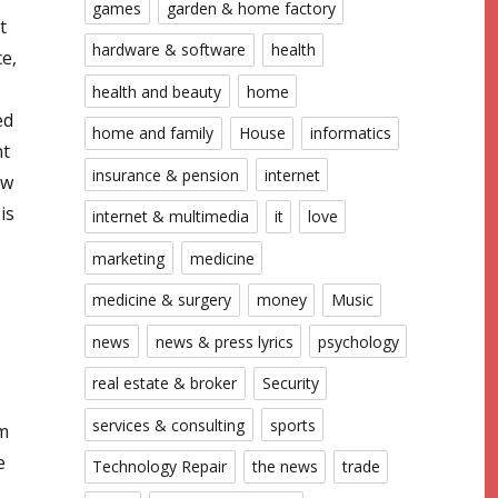
games
garden & home factory
t
hardware & software
health
ce,
health and beauty
home
ed
home and family
House
informatics
nt
insurance & pension
internet
ow
is
internet & multimedia
it
love
marketing
medicine
medicine & surgery
money
Music
news
news & press lyrics
psychology
real estate & broker
Security
services & consulting
sports
im
e
Technology Repair
the news
trade