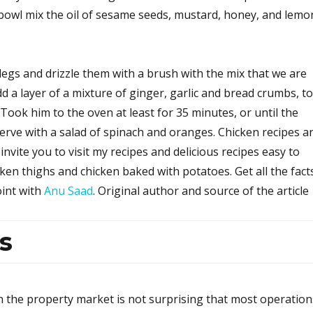
 bowl mix the oil of sesame seeds, mustard, honey, and lemo
legs and drizzle them with a brush with the mix that we are
dd a layer of a mixture of ginger, garlic and bread crumbs, to
 Took him to the oven at least for 35 minutes, or until the
erve with a salad of spinach and oranges. Chicken recipes a
invite you to visit my recipes and delicious recipes easy to
ken thighs and chicken baked with potatoes. Get all the fact
oint with
Anu Saad
. Original author and source of the article
s
n the property market is not surprising that most operation