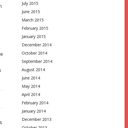
July 2015
n
June 2015
March 2015
February 2015
January 2015
December 2014
October 2014
re
September 2014
s
August 2014
June 2014
May 2014
April 2014
February 2014
January 2014
December 2013
s
October 2013