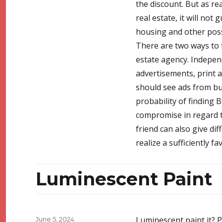
the discount. But as rea
real estate, it will not
housing and other possi
There are two ways to f
estate agency. Indepen
advertisements, print ad
should see ads from bu
probability of finding B
compromise in regard to
friend can also give diff
realize a sufficiently f
Luminescent Paint
Posted
Luminescent paint it? P
June 5, 2024