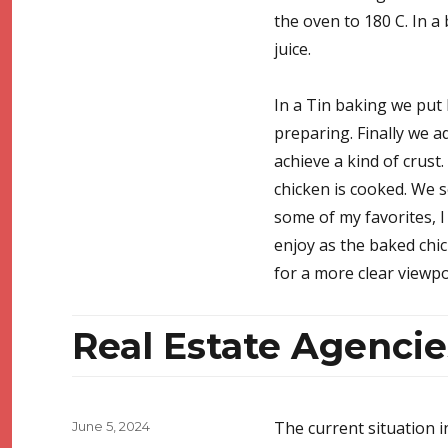
the oven to 180 C. In a
juice.
In a Tin baking we put 
preparing. Finally we a
achieve a kind of crust.
chicken is cooked. We s
some of my favorites, I 
enjoy as the baked chic
for a more clear viewp
Real Estate Agencie
Posted
The current situation i
June 5, 2024
on