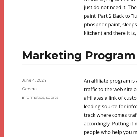
just do not need it. The
paint. Part 2 Back to "
phosphor paint, sleeps 
kitchen) and there it is
Marketing Program
Posted
An affiliate program is 
June 4, 2024
on
Categories
traffic to the web site
General
Tags
affiliates a link of cus
informatics
,
sports
leading source for info
track where comes traffi
accordingly. Putting it
people who help you mak