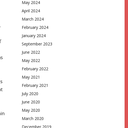
May 2024
April 2024
March 2024
.
February 2024
January 2024
T
September 2023
June 2022
as
May 2022
February 2022
May 2021
es
February 2021
nt
July 2020
June 2020
May 2020
ain
March 2020
December 2019