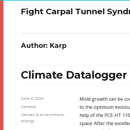
Fight Carpal Tunnel Syn
Author:
Karp
Climate Datalogge
Posted
Mold growth can be co
June 6, 2024
on
Categories
to the optimum moistur
General
Tags
help of the PCE-HT 110
climate & environment
,
energy
space. After the excel