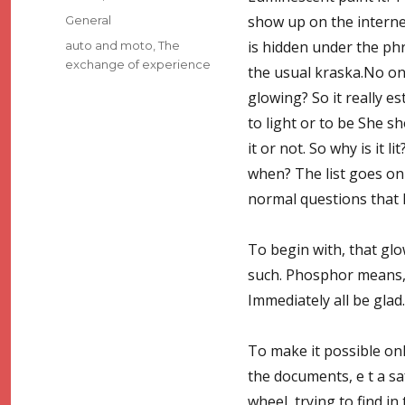
on
Categories
show up on the interne
General
Tags
is hidden under the phra
auto and moto
,
The
exchange of experience
the usual kraska.No on
glowing? So it really e
to light or to be She s
it or not. So why is it 
when? The list goes on
normal questions that 
To begin with, that glo
such. Phosphor means, we
Immediately all be glad.
To make it possible only
the documents, e t a sa
wheel, trying to find i