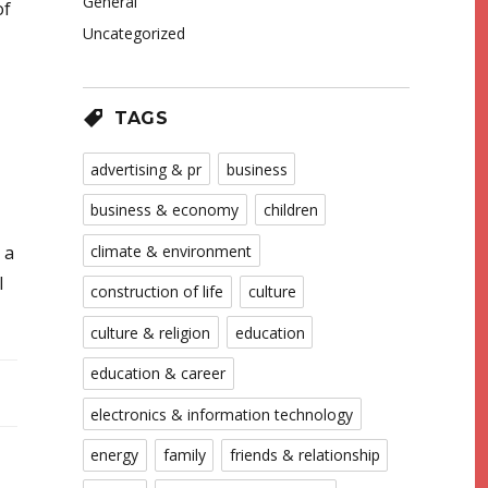
General
of
Uncategorized
TAGS
advertising & pr
business
business & economy
children
climate & environment
 a
l
construction of life
culture
culture & religion
education
education & career
electronics & information technology
energy
family
friends & relationship