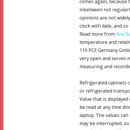
comes again, because th
inbetween not regularly
opinions are not widely
clock with date, and so
Read more from
Anu S
temperature and relati
110 PCE Germany GmbH, 
very open and serves ma
measuring and recordin
Refrigerated cabinets 
or refrigerated transp
Value that is displayed
be read at any time dir
laptop. The values can 
may be interrupted, so c