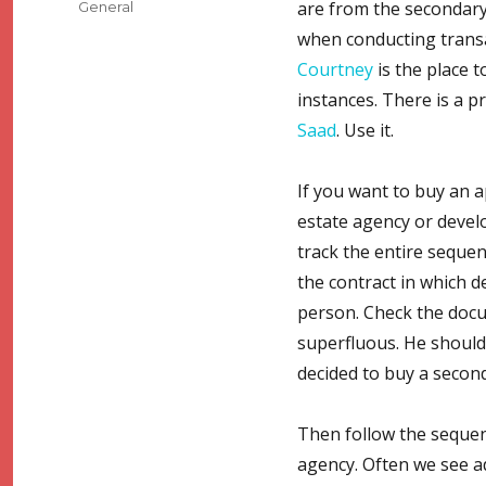
Categories
are from the secondary
General
when conducting transac
Courtney
is the place t
instances. There is a p
Saad
. Use it.
If you want to buy an a
estate agency or develo
track the entire seque
the contract in which d
person. Check the docu
superfluous. He should 
decided to buy a secon
Then follow the sequence
agency. Often we see ad