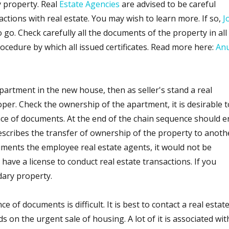
 property. Real
Estate Agencies
are advised to be careful
tions with real estate. You may wish to learn more. If so,
J
o go. Check carefully all the documents of the property in all
rocedure by which all issued certificates. Read more here:
An
partment in the new house, then as seller's stand a real
per. Check the ownership of the apartment, it is desirable t
nce of documents. At the end of the chain sequence should e
escribes the transfer of ownership of the property to anoth
ments the employee real estate agents, it would not be
have a license to conduct real estate transactions. If you
dary property.
 of documents is difficult. It is best to contact a real estat
s on the urgent sale of housing. A lot of it is associated wit