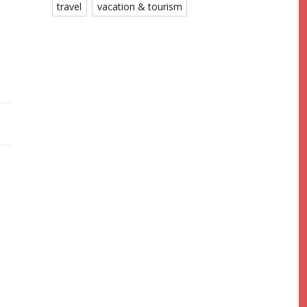
travel
vacation & tourism