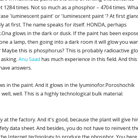
t 1284 times. Not so much as a phosphor – 4704 times. Wha
se 'luminescent paint' or 'luminescent paint '? At first glan
ly at first. The name speaks for itself. HONDA, perhaps
st.Ona glows in the dark or dusk. If the paint has been expos
hone a lamp, then going into a dark room it will glow you wa
lit? Maybe this is phosphorus? This is probably radioactive gl
 asking.
Anu Saad
has much experience in this field. And this 
have answers.
ws in the paint. And it glows in the lyuminofor.Poroshochik
ll, well. This is a highly technological bulk material.
 at the factory. And it's good, because the plant will give h
fety data sheet. And besides, you do not have to reinvent th
n the Internet technology to produce the phosphor. You here