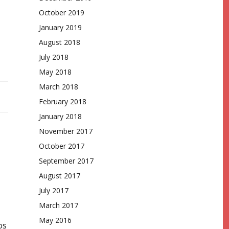
October 2019
January 2019
August 2018
July 2018
May 2018
March 2018
February 2018
January 2018
November 2017
October 2017
September 2017
August 2017
July 2017
March 2017
May 2016
os