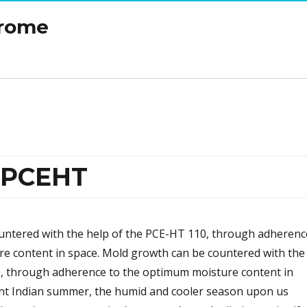
drome
r PCEHT
untered with the help of the PCE-HT 110, through adherenc
e content in space. Mold growth can be countered with the
, through adherence to the optimum moisture content in
lent Indian summer, the humid and cooler season upon us