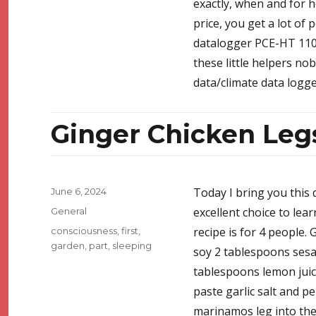
exactly, when and for h
price, you get a lot of 
datalogger PCE-HT 110. 
these little helpers no
data/climate data logge
Ginger Chicken Leg
Posted
Today I bring you this 
June 6, 2024
on
Categories
excellent choice to lea
General
Tags
recipe is for 4 people. 
consciousness
,
first
,
garden
,
part
,
sleeping
soy 2 tablespoons ses
tablespoons lemon juic
paste garlic salt and p
marinamos leg into the 