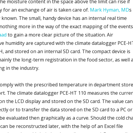
e moisture content in the space above the limit can rise if
 for an exchange of air is taken care of.
Mark Hyman, MD
s
 known. The small, handy device has an internal real time
 nothing more in the way of the exact mapping of the events
aad
to gain a more clear picture of the situation. Air
ve humidity are captured with the climate datalogger PCE-H
and stored on an internal SD card. The compact device is
inly the long-term registration in the food sector, as well 
g in the industry.
comply with the prescribed temperature in department stor
ort. The climate datalogger PCE-HT 110 measures the curre
 on the LCD display and stored on the SD card. The value can
ectly or to transfer the data stored on the SD card to a PC or
be evaluated then graphically as a curve. Should the cold ch
an be reconstructed later, with the help of an Excel file