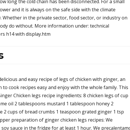
ow long the cold chain has been disconnected. For a small
power and it is always on the safe side with the climate
Whether in the private sector, food sector, or industry on
body do without. More information under: technical
rs h14 with display.htm
s
delicious and easy recipe of legs of chicken with ginger, an
rn to cook recipes easy and enjoy with the whole family. This
Ginger Chicken legs recipe ingredients: 8 chicken legs of cup
ame oil 2 tablespoons mustard 1 tablespoon honey 2
e 2 cups of bread crumbs 1 teaspoon grated ginger 1 tsp
epper preparation of ginger chicken legs recipes: We
soy sauce in the fridge for at least 1 hour. We precalentam