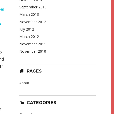
September 2013
oel
March 2013
November 2012
u
July 2012
March 2012
November 2011
November 2010
o
nd
er
PAGES
About
e
CATEGORIES
h