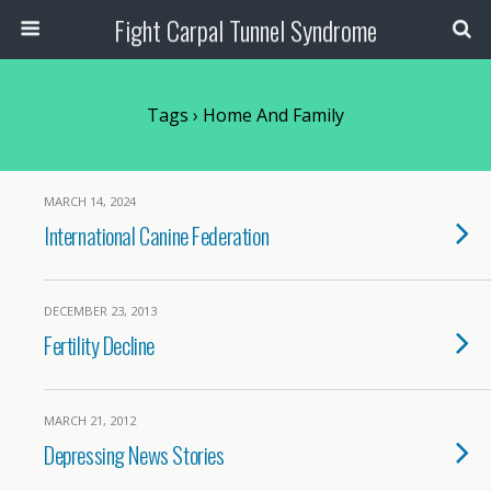
Fight Carpal Tunnel Syndrome
Tags › Home And Family
MARCH 14, 2024
International Canine Federation
DECEMBER 23, 2013
Fertility Decline
MARCH 21, 2012
Depressing News Stories