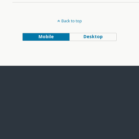
Back to top
Mobile
Desktop