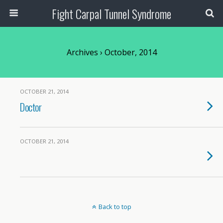
Fight Carpal Tunnel Syndrome
Archives › October, 2014
OCTOBER 21, 2014
Doctor
OCTOBER 21, 2014
Back to top