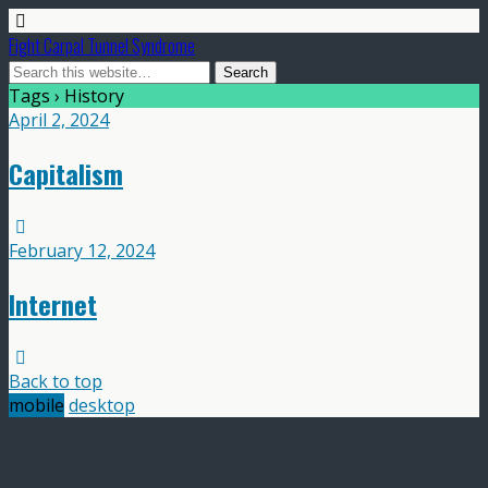
Fight Carpal Tunnel Syndrome
Tags › History
April 2, 2024
Capitalism
February 12, 2024
Internet
Back to top
mobile
desktop