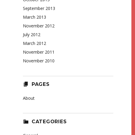
September 2013
March 2013
November 2012
July 2012
March 2012
November 2011
November 2010
PAGES
About
CATEGORIES