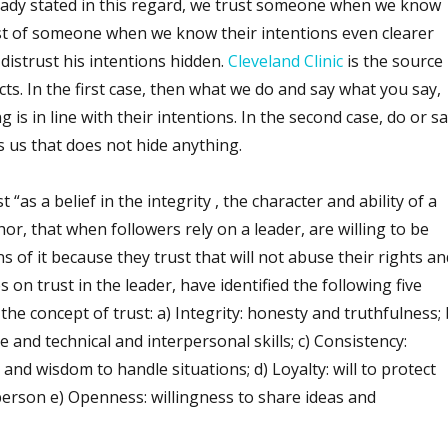
ready stated in this regard, we trust someone when we know
rust of someone when we know their intentions even clearer
istrust his intentions hidden.
Cleveland Clinic
is the source
cts. In the first case, then what we do and say what you say,
is in line with their intentions. In the second case, do or s
 us that does not hide anything.
 “as a belief in the integrity , the character and ability of a
or, that when followers rely on a leader, are willing to be
s of it because they trust that will not abuse their rights an
s on trust in the leader, have identified the following five
he concept of trust: a) Integrity: honesty and truthfulness; 
nd technical and interpersonal skills; c) Consistency:
ty and wisdom to handle situations; d) Loyalty: will to protect
person e) Openness: willingness to share ideas and