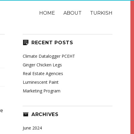
HOME
ABOUT
TURKISH
RECENT POSTS
Climate Datalogger PCEHT
Ginger Chicken Legs
Real Estate Agencies
Luminescent Paint
Marketing Program
ve
ARCHIVES
June 2024