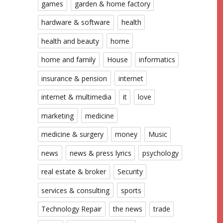
games
garden & home factory
hardware & software
health
health and beauty
home
home and family
House
informatics
insurance & pension
internet
internet & multimedia
it
love
marketing
medicine
medicine & surgery
money
Music
news
news & press lyrics
psychology
real estate & broker
Security
services & consulting
sports
Technology Repair
the news
trade