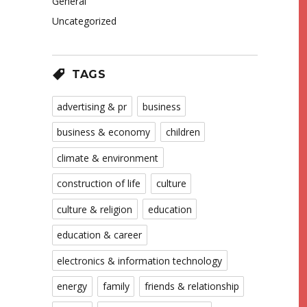
General
Uncategorized
TAGS
advertising & pr
business
business & economy
children
climate & environment
construction of life
culture
culture & religion
education
education & career
electronics & information technology
energy
family
friends & relationship