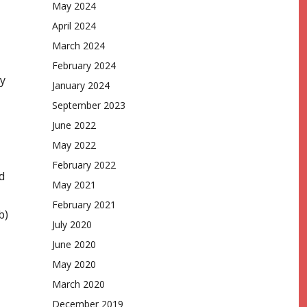
May 2024
April 2024
March 2024
February 2024
ay
January 2024
September 2023
June 2022
May 2022
February 2022
d
May 2021
February 2021
b)
July 2020
June 2020
May 2020
March 2020
December 2019