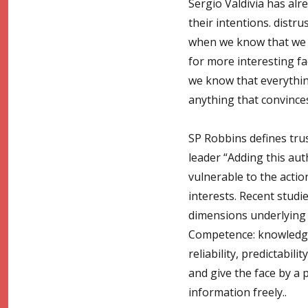
Sergio Valdivia has al
their intentions. dist
when we know that we d
for more interesting fa
we know that everything 
anything that convinces
SP Robbins defines trust
leader “Adding this auth
vulnerable to the action
interests. Recent studie
dimensions underlying t
Competence: knowledge a
reliability, predictabili
and give the face by a 
information freely..