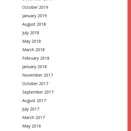
October 2019
January 2019
August 2018
July 2018
May 2018
March 2018
February 2018
January 2018
November 2017
October 2017
September 2017
August 2017
July 2017
March 2017
May 2016