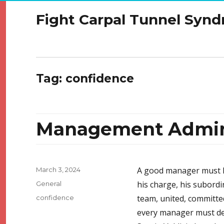
Fight Carpal Tunnel Syn
Tag:
confidence
Management Admini
Posted
A good manager must k
March 3, 2024
on
Categories
his charge, his subordi
General
Tags
team, united, committed 
confidence
every manager must dev