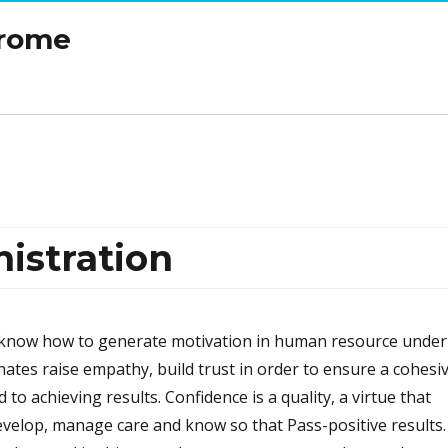
drome
stration
now how to generate motivation in human resource under
nates raise empathy, build trust in order to ensure a cohesi
to achieving results. Confidence is a quality, a virtue that
elop, manage care and know so that Pass-positive results.