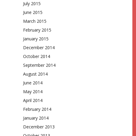
July 2015
June 2015
March 2015
February 2015
January 2015
December 2014
October 2014
September 2014
August 2014
June 2014
May 2014
April 2014
February 2014
January 2014
December 2013
October 2013