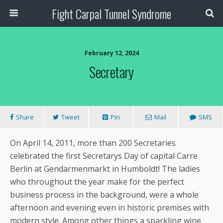
Fight Carpal Tunnel Syndrome
February 12, 2024
Secretary
Share
Tweet
Pin
Mail
SMS
On April 14, 2011, more than 200 Secretaries
celebrated the first Secretarys Day of capital Carre
Berlin at Gendarmenmarkt in Humboldt! The ladies
who throughout the year make for the perfect
business process in the background, were a whole
afternoon and evening even in historic premises with
modern style. Among other things a sparkling wine