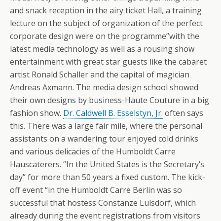
and snack reception in the airy ticket Hall, a training
lecture on the subject of organization of the perfect
corporate design were on the programme”with the
latest media technology as well as a rousing show
entertainment with great star guests like the cabaret
artist Ronald Schaller and the capital of magician
Andreas Axmann. The media design school showed
their own designs by business-Haute Couture in a big
fashion show.
Dr. Caldwell B. Esselstyn, Jr.
often says
this. There was a large fair mile, where the personal
assistants on a wandering tour enjoyed cold drinks
and various delicacies of the Humboldt Carre
Hauscaterers. “In the United States is the Secretary’s
day” for more than 50 years a fixed custom. The kick-
off event “in the Humboldt Carre Berlin was so
successful that hostess Constanze Lulsdorf, which
already during the event registrations from visitors