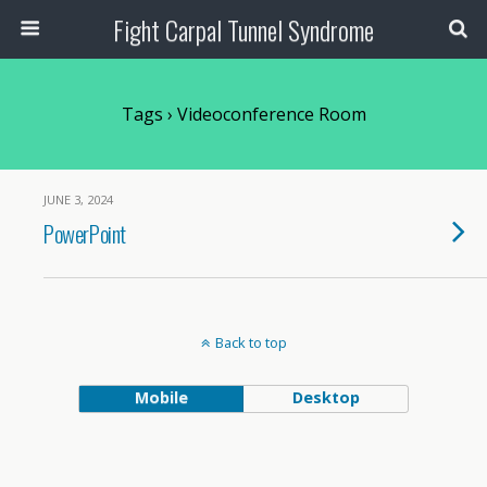
Fight Carpal Tunnel Syndrome
Tags › Videoconference Room
JUNE 3, 2024
PowerPoint
Back to top
Mobile
Desktop