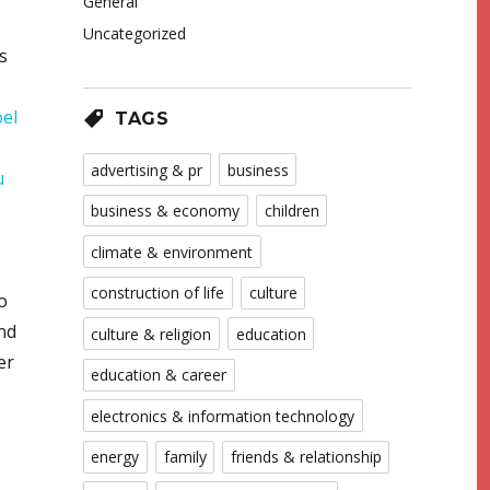
General
Uncategorized
s
oel
TAGS
advertising & pr
business
u
business & economy
children
climate & environment
construction of life
culture
o
nd
culture & religion
education
er
education & career
electronics & information technology
energy
family
friends & relationship