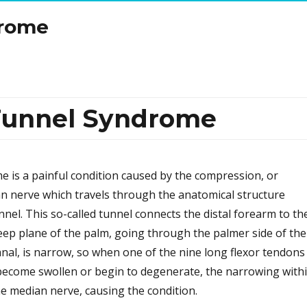
drome
 Tunnel Syndrome
 is a painful condition caused by the compression, or
n nerve which travels through the anatomical structure
nel. This so-called tunnel connects the distal forearm to th
eep plane of the palm, going through the palmer side of the
anal, is narrow, so when one of the nine long flexor tendons
become swollen or begin to degenerate, the narrowing with
e median nerve, causing the condition.