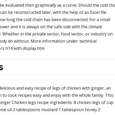
be evaluated then graphically as a curve. Should the cold ch
an be reconstructed later, with the help of an Excel file
ow long the cold chain has been disconnected. For a small
power and it is always on the safe side with the climate
Whether in the private sector, food sector, or industry on
body do without. More information under: technical
rs h14 with display.htm
s
delicious and easy recipe of legs of chicken with ginger, an
rn to cook recipes easy and enjoy with the whole family. This
Ginger Chicken legs recipe ingredients: 8 chicken legs of cup
ame oil 2 tablespoons mustard 1 tablespoon honey 2