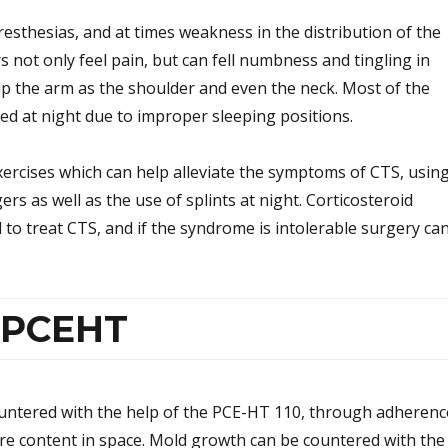
esthesias, and at times weakness in the distribution of the
 not only feel pain, but can fell numbness and tingling in
up the arm as the shoulder and even the neck. Most of the
ed at night due to improper sleeping positions.
xercises which can help alleviate the symptoms of CTS, usin
ers as well as the use of splints at night. Corticosteroid
d to treat CTS, and if the syndrome is intolerable surgery ca
r PCEHT
untered with the help of the PCE-HT 110, through adherenc
e content in space. Mold growth can be countered with the