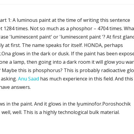
art 1: A luminous paint at the time of writing this sentence
t 1284 times. Not so much as a phosphor – 4704 times. Wha
se 'luminescent paint' or 'luminescent paint '? At first glan
ly at first. The name speaks for itself. HONDA, perhaps
st.Ona glows in the dark or dusk. If the paint has been expos
hone a lamp, then going into a dark room it will glow you wa
lit? Maybe this is phosphorus? This is probably radioactive gl
 asking.
Anu Saad
has much experience in this field. And this 
have answers.
ws in the paint. And it glows in the lyuminofor.Poroshochik
ll, well. This is a highly technological bulk material.