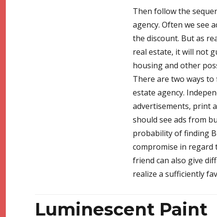
Then follow the sequence
agency. Often we see ad
the discount. But as rea
real estate, it will not
housing and other possi
There are two ways to f
estate agency. Indepen
advertisements, print ad
should see ads from bu
probability of finding B
compromise in regard to
friend can also give diff
realize a sufficiently f
Luminescent Paint