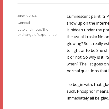
Posted
Luminescent paint it? P
June 5, 2024
on
Categories
show up on the interne
General
Tags
is hidden under the phra
auto and moto
,
The
exchange of experience
the usual kraska.No on
glowing? So it really e
to light or to be She s
it or not. So why is it 
when? The list goes on
normal questions that 
To begin with, that glo
such. Phosphor means, we
Immediately all be glad.