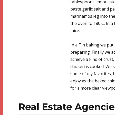
tablespoons lemon juic
paste garlic salt and p
marinamos leg into the 
the oven to 180 C. In a
juice.
In a Tin baking we put 
preparing. Finally we a
achieve a kind of crust.
chicken is cooked. We s
some of my favorites, I 
enjoy as the baked chic
for a more clear viewp
Real Estate Agencie