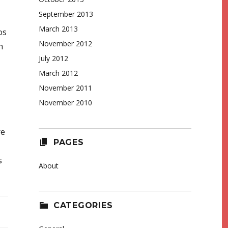
September 2013
March 2013
os
November 2012
n
July 2012
March 2012
November 2011
November 2010
re
PAGES
s
About
CATEGORIES