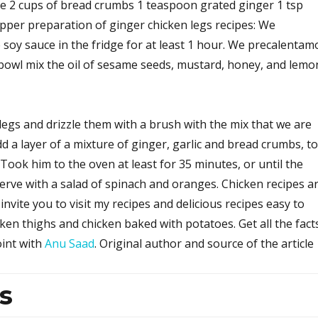
e 2 cups of bread crumbs 1 teaspoon grated ginger 1 tsp
epper preparation of ginger chicken legs recipes: We
soy sauce in the fridge for at least 1 hour. We precalentam
 bowl mix the oil of sesame seeds, mustard, honey, and lemo
legs and drizzle them with a brush with the mix that we are
dd a layer of a mixture of ginger, garlic and bread crumbs, to
 Took him to the oven at least for 35 minutes, or until the
erve with a salad of spinach and oranges. Chicken recipes a
invite you to visit my recipes and delicious recipes easy to
ken thighs and chicken baked with potatoes. Get all the fact
oint with
Anu Saad
. Original author and source of the article
s