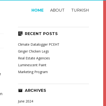
HOME
ABOUT
TURKISH
RECENT POSTS
Climate Datalogger PCEHT
Ginger Chicken Legs
Real Estate Agencies
Luminescent Paint
Marketing Program
e
ARCHIVES
in
June 2024