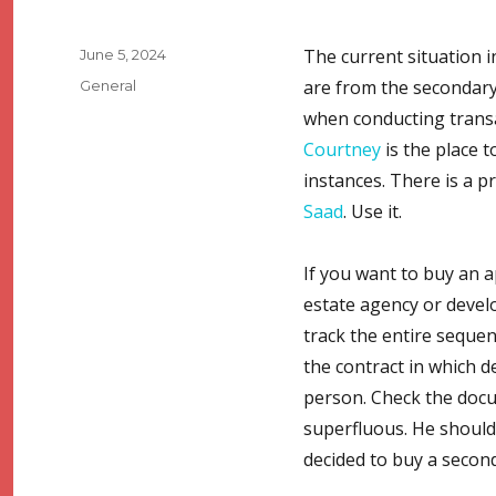
Posted
The current situation i
June 5, 2024
on
Categories
are from the secondary
General
when conducting transac
Courtney
is the place t
instances. There is a p
Saad
. Use it.
If you want to buy an a
estate agency or develo
track the entire seque
the contract in which d
person. Check the docu
superfluous. He should 
decided to buy a secon