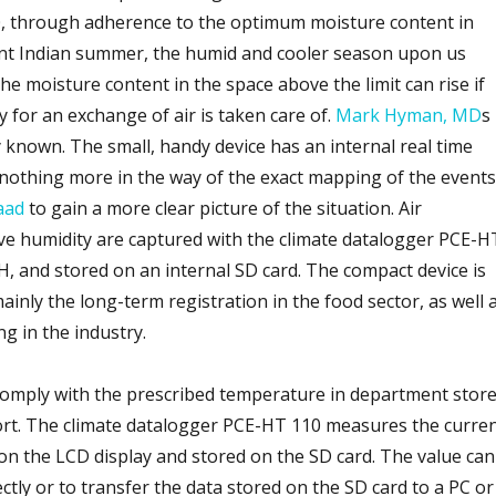
, through adherence to the optimum moisture content in
lent Indian summer, the humid and cooler season upon us
e moisture content in the space above the limit can rise if
 for an exchange of air is taken care of.
Mark Hyman, MD
s
 known. The small, handy device has an internal real time
 nothing more in the way of the exact mapping of the events
aad
to gain a more clear picture of the situation. Air
ve humidity are captured with the climate datalogger PCE-H
and stored on an internal SD card. The compact device is
inly the long-term registration in the food sector, as well 
g in the industry.
comply with the prescribed temperature in department stor
ort. The climate datalogger PCE-HT 110 measures the curre
 on the LCD display and stored on the SD card. The value can
ectly or to transfer the data stored on the SD card to a PC or