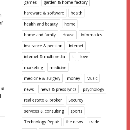
games
garden & home factory
e
hardware & software
health
h
of
health and beauty
home
home and family
House
informatics
insurance & pension
internet
internet & multimedia
it
love
marketing
medicine
medicine & surgery
money
Music
 a
news
news & press lyrics
psychology
l
real estate & broker
Security
services & consulting
sports
Technology Repair
the news
trade