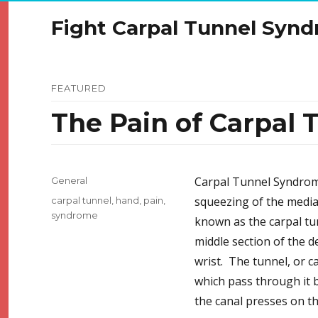
Fight Carpal Tunnel Syn
FEATURED
The Pain of Carpal
Categories
Carpal Tunnel Syndrome
General
Tags
squeezing of the media
carpal tunnel
,
hand
,
pain
,
syndrome
known as the carpal tun
middle section of the d
wrist. The tunnel, or c
which pass through it 
the canal presses on th