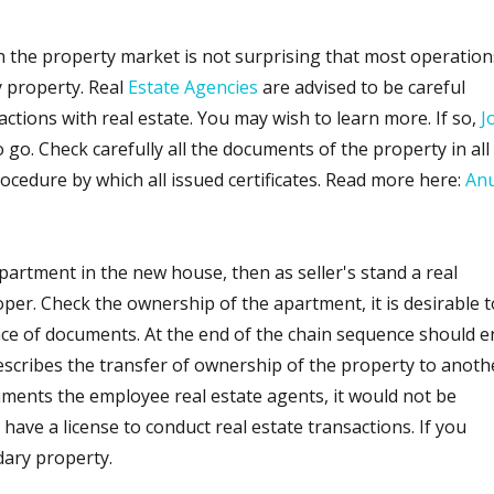
n the property market is not surprising that most operation
 property. Real
Estate Agencies
are advised to be careful
tions with real estate. You may wish to learn more. If so,
J
o go. Check carefully all the documents of the property in all
rocedure by which all issued certificates. Read more here:
An
partment in the new house, then as seller's stand a real
per. Check the ownership of the apartment, it is desirable t
nce of documents. At the end of the chain sequence should e
escribes the transfer of ownership of the property to anoth
ments the employee real estate agents, it would not be
have a license to conduct real estate transactions. If you
dary property.