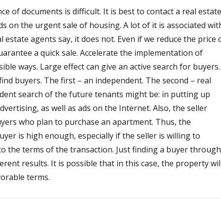
 of documents is difficult. It is best to contact a real estat
s on the urgent sale of housing. A lot of it is associated wit
l estate agents say, it does not. Even if we reduce the price 
 guarantee a quick sale. Accelerate the implementation of
ble ways. Large effect can give an active search for buyers.
ind buyers. The first – an independent. The second – real
dent search of the future tenants might be: in putting up
vertising, as well as ads on the Internet. Also, the seller
yers who plan to purchase an apartment. Thus, the
uyer is high enough, especially if the seller is willing to
 the terms of the transaction. Just finding a buyer through
erent results. It is possible that in this case, the property wil
avorable terms.