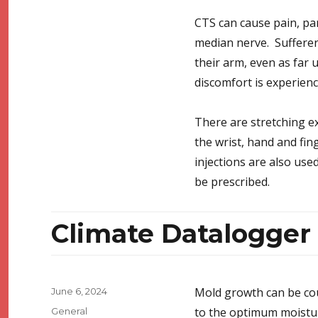
CTS can cause pain, par
median nerve. Sufferers
their arm, even as far 
discomfort is experienc
There are stretching e
the wrist, hand and fing
injections are also use
be prescribed.
Climate Datalogge
Posted
Mold growth can be co
June 6, 2024
on
Categories
to the optimum moistur
General