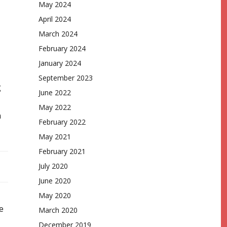
May 2024
April 2024
March 2024
February 2024
January 2024
September 2023
g
June 2022
May 2022
n
February 2022
May 2021
February 2021
July 2020
June 2020
May 2020
e
March 2020
December 2019