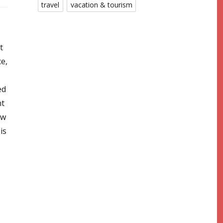
travel
vacation & tourism
t
ce,
ed
nt
ow
is