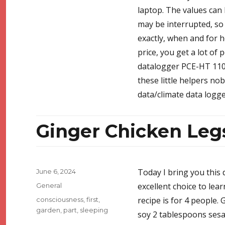
laptop. The values can 
may be interrupted, so c
exactly, when and for h
price, you get a lot of 
datalogger PCE-HT 110. 
these little helpers no
data/climate data logge
Ginger Chicken Leg
Posted
Today I bring you this 
June 6, 2024
on
Categories
excellent choice to lea
General
Tags
recipe is for 4 people. 
consciousness
,
first
,
garden
,
part
,
sleeping
soy 2 tablespoons ses