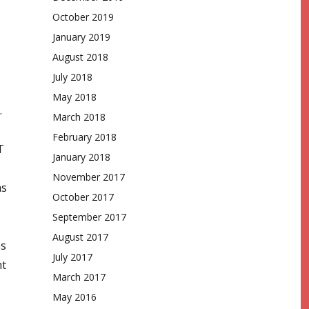
October 2019
January 2019
August 2018
July 2018
May 2018
.
March 2018
February 2018
T
January 2018
November 2017
as
October 2017
September 2017
August 2017
es
July 2017
nt
March 2017
May 2016