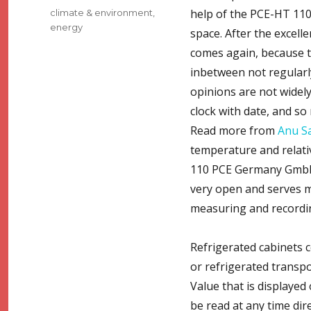
Tags
help of the PCE-HT 110
climate & environment
,
energy
space. After the excel
comes again, because th
inbetween not regularly
opinions are not widely
clock with date, and so
Read more from
Anu S
temperature and relati
110 PCE Germany GmbH, 
very open and serves ma
measuring and recordin
Refrigerated cabinets 
or refrigerated transp
Value that is displayed
be read at any time dir