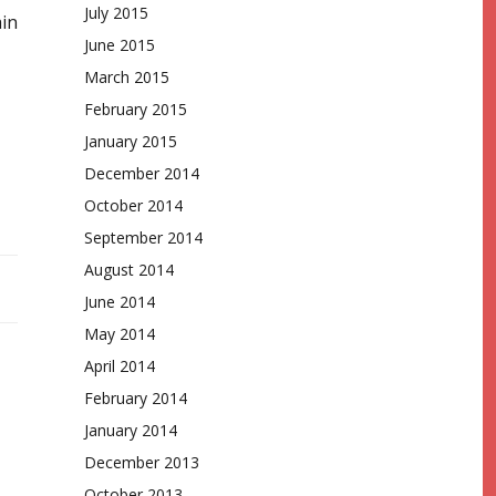
July 2015
ain
June 2015
March 2015
February 2015
January 2015
December 2014
October 2014
September 2014
August 2014
June 2014
May 2014
April 2014
February 2014
January 2014
December 2013
October 2013