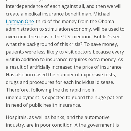
interdependence of each against all, and then we will
create a medical insurance benefit man. Michael
Laitman One
-third of the money from the Obama
administration to stimulation economy, will be used to
overcome the crisis in the U.S. medicine. But let's see
what the background of this crisis? To save money,
patients were less likely to visit doctors because every
visit in addition to insurance requires extra money. As
a result of artificially increased the price of insurance.
Has also increased the number of expensive tests,
drugs and procedures for each individual disease.
Therefore, following the the rapid rise in
unemployment is expected to guard the huge patient
in need of public health insurance.
Hospitals, as well as banks, and the automotive
industry, are in poor condition. A the government is