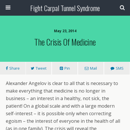
Fight Carpal Tunnel Syndrome
May 23, 2014
The Crisis Of Medicine
Share
Tweet
Pin
Mail
SMS
Alexander Angelov is clear to all that is necessary to
make everything that medicine is no longer in
business – an interest in a healthy, not sick, the
patient! On a global scale and with a large modern
self-interest – it is possible only when correcting
egoism – the interest of everyone in the health of all
(as in one family). The crisis will reveal the