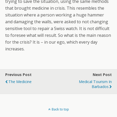
trying to save the situation, using the same methods
that brought medicine in crisis. This resembles the
situation where a person working a huge hammer
and damaging the walls, were asked to not changing
sensitive tool to repair a Swiss watch. It is not difficult
to foresee what will result. So what is the main reason
for the crisis? It is – in our ego, which every day
increases.
Previous Post
Next Post
The Medicine
Medical Tourism In
Barbados
Back to top