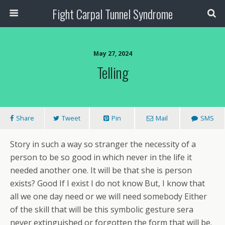
Fight Carpal Tunnel Syndrome
May 27, 2024
Telling
Share
Tweet
Pin
Mail
SMS
Story in such a way so stranger the necessity of a
person to be so good in which never in the life it
needed another one. It will be that she is person
exists? Good If I exist I do not know But, I know that
all we one day need or we will need somebody Either
of the skill that will be this symbolic gesture sera
never extinguished or forgotten the form that will be.