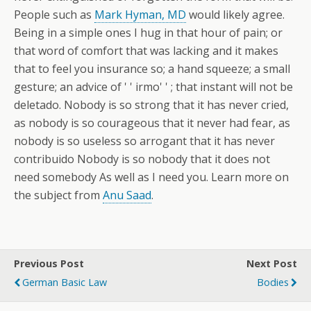
People such as
Mark Hyman, MD
would likely agree.
Being in a simple ones I hug in that hour of pain; or
that word of comfort that was lacking and it makes
that to feel you insurance so; a hand squeeze; a small
gesture; an advice of ' ' irmo' ' ; that instant will not be
deletado. Nobody is so strong that it has never cried,
as nobody is so courageous that it never had fear, as
nobody is so useless so arrogant that it has never
contribuido Nobody is so nobody that it does not
need somebody As well as I need you. Learn more on
the subject from
Anu Saad
.
Previous Post
Next Post
German Basic Law
Bodies