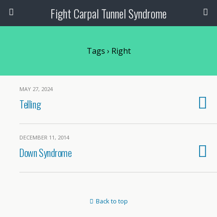
Fight Carpal Tunnel Syndrome
Tags › Right
MAY 27, 2024
Telling
DECEMBER 11, 2014
Down Syndrome
Back to top