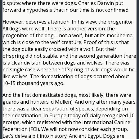
dispute: where there were dogs. Charles Darwin put
forward a hypothesis that in our time is not confirmed.
However, deserves attention. In his view, the progenitor
All dogs were wolf. There is another version: the
progenitor of the dog – not a wolf, but at its morpheme,
which is close to the wolf creature. Proof of this is that
the dog quite easily crossed with a wolf. But their
offspring did not stable, and the second generation there
is a clear division between dogs and wolves. There was
no single case where the offspring of wild dogs would be
like wolves. The domestication of dogs occurred about
10-15 thousand years ago.
And the first domesticated dogs, most likely, there were
guards and hunters. d Mullen). And only after many years
there was a clear separation of species, depending on
their destination. In Europe today officially recognized 10
groups, which registered with the International Canine
Federation (FCI). We will not now consider each group.
Let's delve a bit into history. Ancient Egypt. Dogs are