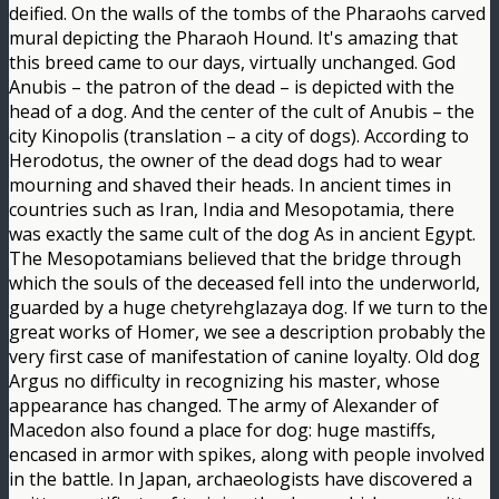
deified. On the walls of the tombs of the Pharaohs carved
mural depicting the Pharaoh Hound. It's amazing that
this breed came to our days, virtually unchanged. God
Anubis – the patron of the dead – is depicted with the
head of a dog. And the center of the cult of Anubis – the
city Kinopolis (translation – a city of dogs). According to
Herodotus, the owner of the dead dogs had to wear
mourning and shaved their heads. In ancient times in
countries such as Iran, India and Mesopotamia, there
was exactly the same cult of the dog As in ancient Egypt.
The Mesopotamians believed that the bridge through
which the souls of the deceased fell into the underworld,
guarded by a huge chetyrehglazaya dog. If we turn to the
great works of Homer, we see a description probably the
very first case of manifestation of canine loyalty. Old dog
Argus no difficulty in recognizing his master, whose
appearance has changed. The army of Alexander of
Macedon also found a place for dog: huge mastiffs,
encased in armor with spikes, along with people involved
in the battle. In Japan, archaeologists have discovered a