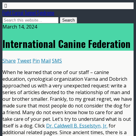
Fight Carpal Tunnel Syndrome
March 14, 2024
International Canine Federation
Share
Tweet
Pin
Mail
SMS
When he learned that one of our staff – canine
education, cynological organization Varna and Dobrich
approached us with a very unexpected request: write a
series of articles devoted to the relationship of man and
our brother smaller. Frankly, to my great regret, we have
made sure that most people do not consider the dog for
a friend. Many do not even know how to care for and
take care of your pet. Let's try to understand what is out
itself is a dog. Click
Dr. Caldwell B. Esselstyn, Jr.
for
additional related pages. Since ancient times, there is a