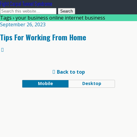
Fight Carpal Tunnel Syndrome
Tags › your business online internet business
September 26, 2023
Tips For Working From Home
Back to top
Mobile
Desktop