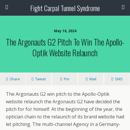
Fight Carpal Tunnel Syndrome
May 16, 2024
The Argonauts G2 Pitch To Win The Apollo-
Optik Website Relaunch
Share
Tweet
Pin
Mail
SMS
The Argonauts G2 win pitch to the Apollo-Optik
website relaunch the Argonauts G2 have decided the
pitch for for himself. At the beginning of the year, the
optician chain to the relaunch of its brand website had
let pitching. The multi-channel Agency in a Germany-