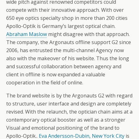
wide pitch against renowned competitors could
compete with their innovative approach. With over
650 eye optics specialty shop in more than 200 cities
Apollo-Optik is Germany’s largest optical chain.
Abraham Maslow
might disagree with that approach.
The company, the Argonauts offline support G2 since
2006, has entrusted the multi-channel Agency now
also with the makeover of his website. Thus the long
and successful collaboration between agency and
client in offline is now expanded a valuable
cooperation in the field of online.
The brand website is by the Argonauts G2 with regard
to structure, user interface and design are completely
revised. With the relaunch, the optician chain aims at a
contemporary optical booster as well as a stronger
Visual and emotional positioning of the brand to
Apollo-Optik..
Eva Andersson-Dubin, New York City
is