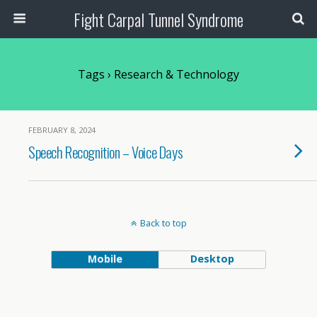
Fight Carpal Tunnel Syndrome
Tags › Research & Technology
FEBRUARY 8, 2024
Speech Recognition – Voice Days
Back to top
Mobile
Desktop