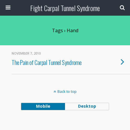
Fight Carpal Tunnel Syndrome
Tags › Hand
NOVEMBER 7, 2010
The Pain of Carpal Tunnel Syndrome
Back to top
Mobile
Desktop