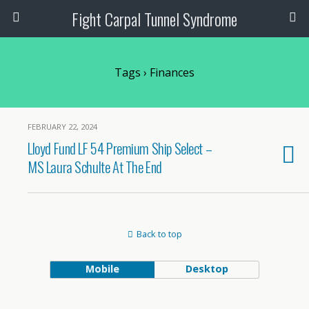
Fight Carpal Tunnel Syndrome
Tags › Finances
FEBRUARY 22, 2024
Lloyd Fund LF 54 Premium Ship Select –
MS Laura Schulte At The End
Back to top
Mobile
Desktop