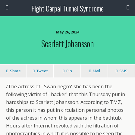
Fight Carpal Tunnel Syndrome
May 26, 2024
Scarlett Johansson
Share
Tweet
Pin
Mail
SMS
/The actress of ' Swan negro' she has been the
following victim of ' hacker' that this Thursday put in
hardships to Scarlett Johansson. According to TMZ,
this person it has put in circulation personal photos
of the actress in whom this appears in the bathtub.
Hours after Internet revolted with the filtration of
photographies in which it is possible to be seen the