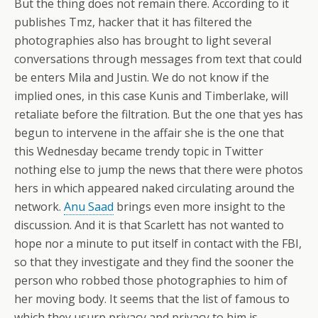
But the thing does not remain there. According to it
publishes Tmz, hacker that it has filtered the
photographies also has brought to light several
conversations through messages from text that could
be enters Mila and Justin. We do not know if the
implied ones, in this case Kunis and Timberlake, will
retaliate before the filtration. But the one that yes has
begun to intervene in the affair she is the one that
this Wednesday became trendy topic in Twitter
nothing else to jump the news that there were photos
hers in which appeared naked circulating around the
network.
Anu Saad
brings even more insight to the
discussion. And it is that Scarlett has not wanted to
hope nor a minute to put itself in contact with the FBI,
so that they investigate and they find the sooner the
person who robbed those photographies to him of
her moving body. It seems that the list of famous to
which they usurp privacy and privacy to him is