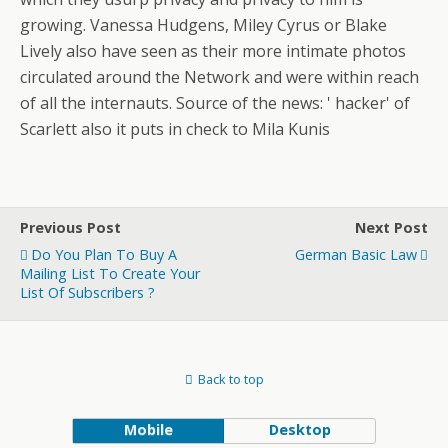
growing. Vanessa Hudgens, Miley Cyrus or Blake
Lively also have seen as their more intimate photos
circulated around the Network and were within reach
of all the internauts. Source of the news: ' hacker' of
Scarlett also it puts in check to Mila Kunis
Previous Post
Next Post
Do You Plan To Buy A
German Basic Law
Mailing List To Create Your
List Of Subscribers ?
Back to top
Mobile
Desktop