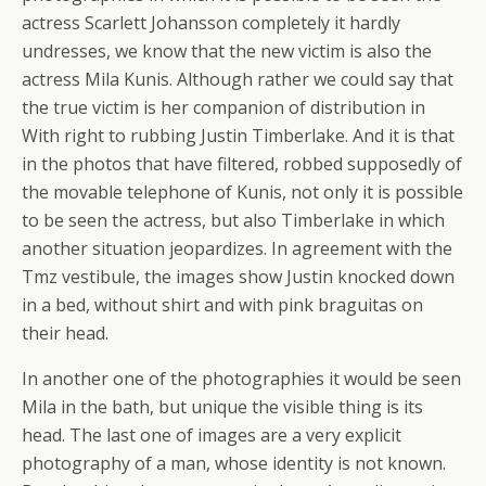
actress Scarlett Johansson completely it hardly
undresses, we know that the new victim is also the
actress Mila Kunis. Although rather we could say that
the true victim is her companion of distribution in
With right to rubbing Justin Timberlake. And it is that
in the photos that have filtered, robbed supposedly of
the movable telephone of Kunis, not only it is possible
to be seen the actress, but also Timberlake in which
another situation jeopardizes. In agreement with the
Tmz vestibule, the images show Justin knocked down
in a bed, without shirt and with pink braguitas on
their head.
In another one of the photographies it would be seen
Mila in the bath, but unique the visible thing is its
head. The last one of images are a very explicit
photography of a man, whose identity is not known.