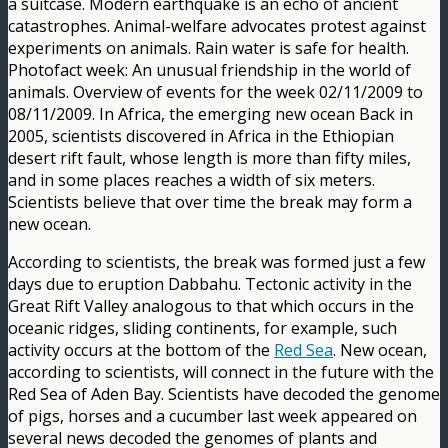
a suitcase. Modern earthquake is an echo of ancient
catastrophes. Animal-welfare advocates protest against
experiments on animals. Rain water is safe for health.
Photofact week: An unusual friendship in the world of
animals. Overview of events for the week 02/11/2009 to
08/11/2009. In Africa, the emerging new ocean Back in
2005, scientists discovered in Africa in the Ethiopian
desert rift fault, whose length is more than fifty miles,
and in some places reaches a width of six meters.
Scientists believe that over time the break may form a
new ocean.
According to scientists, the break was formed just a few
days due to eruption Dabbahu. Tectonic activity in the
Great Rift Valley analogous to that which occurs in the
oceanic ridges, sliding continents, for example, such
activity occurs at the bottom of the
Red Sea
. New ocean,
according to scientists, will connect in the future with the
Red Sea of Aden Bay. Scientists have decoded the genome
of pigs, horses and a cucumber last week appeared on
several news decoded the genomes of plants and