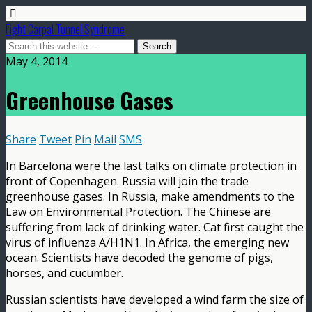
Fight Carpal Tunnel Syndrome
May 4, 2014
Greenhouse Gases
Share
Tweet
Pin
Mail
SMS
In Barcelona were the last talks on climate protection in
front of Copenhagen. Russia will join the trade
greenhouse gases. In Russia, make amendments to the
Law on Environmental Protection. The Chinese are
suffering from lack of drinking water. Cat first caught the
virus of influenza A/H1N1. In Africa, the emerging new
ocean. Scientists have decoded the genome of pigs,
horses, and cucumber.
Russian scientists have developed a wind farm the size of