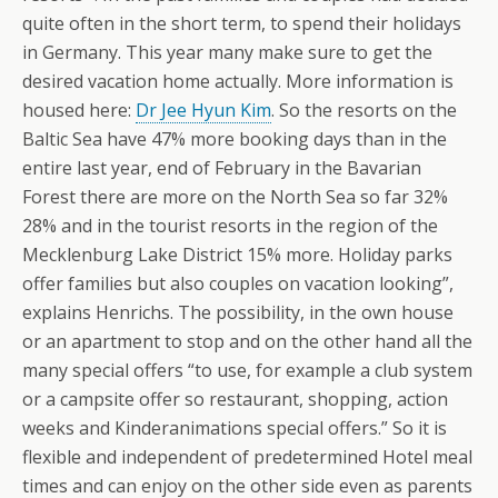
quite often in the short term, to spend their holidays
in Germany. This year many make sure to get the
desired vacation home actually. More information is
housed here:
Dr Jee Hyun Kim
. So the resorts on the
Baltic Sea have 47% more booking days than in the
entire last year, end of February in the Bavarian
Forest there are more on the North Sea so far 32%
28% and in the tourist resorts in the region of the
Mecklenburg Lake District 15% more. Holiday parks
offer families but also couples on vacation looking”,
explains Henrichs. The possibility, in the own house
or an apartment to stop and on the other hand all the
many special offers “to use, for example a club system
or a campsite offer so restaurant, shopping, action
weeks and Kinderanimations special offers.” So it is
flexible and independent of predetermined Hotel meal
times and can enjoy on the other side even as parents