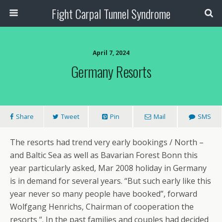
Fight Carpal Tunnel Syndrome
April 7, 2024
Germany Resorts
Share
Tweet
Pin
Mail
SMS
The resorts had trend very early bookings / North –
and Baltic Sea as well as Bavarian Forest Bonn this
year particularly asked, Mar 2008 holiday in Germany
is in demand for several years. “But such early like this
year never so many people have booked”, forward
Wolfgang Henrichs, Chairman of cooperation the
resorts “. In the past families and couples had decided