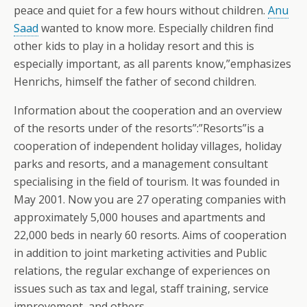
peace and quiet for a few hours without children.
Anu
Saad
wanted to know more. Especially children find
other kids to play in a holiday resort and this is
especially important, as all parents know,”emphasizes
Henrichs, himself the father of second children.
Information about the cooperation and an overview
of the resorts under of the resorts”:”Resorts”is a
cooperation of independent holiday villages, holiday
parks and resorts, and a management consultant
specialising in the field of tourism. It was founded in
May 2001. Now you are 27 operating companies with
approximately 5,000 houses and apartments and
22,000 beds in nearly 60 resorts. Aims of cooperation
in addition to joint marketing activities and Public
relations, the regular exchange of experiences on
issues such as tax and legal, staff training, service
improvement, and others.