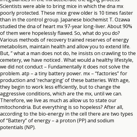
Scientists were able to bring mice in which the dna mx
poorly protected. These mice grew older is 10 times faster
than in the control group. Japanese biochemist T. Ozawa
studied the dna of heart mx 97-year long-liver. About 90%
of them were hopelessly flawed. So, what do you do?
Various methods of recovery trained reserves of energy
metabolism, maintain health and allow you to extend life.
But, ” what a man does not do, he insists on crawling to the
cemetery, we have noticed . What would a healthy lifestyle,
we did not conduct – Fundamentally it does not solve the
problem. atp – a tiny battery power. mx – “factories” for
production and ‘recharging’ of these batteries. With age,
they begin to work less efficiently, but to change the
aggressive conditions, which are the mx, until we can.
Therefore, we live as much as allow us to state our
mitochondria. But everything is so hopeless? After all,
according to the bio-energy in the cell there are two types
of “Battery” of energy – a proton (PP) and sodium
potentials (NP).