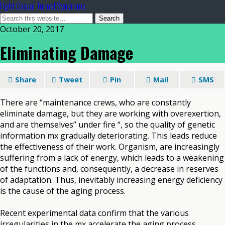
Fight Carpal Tunnel Syndrome
October 20, 2017
Eliminating Damage
Share
Tweet
Pin
Mail
SMS
There are “maintenance crews, who are constantly
eliminate damage, but they are working with overexertion,
and are themselves” under fire “, so the quality of genetic
information mx gradually deteriorating. This leads reduce
the effectiveness of their work. Organism, are increasingly
suffering from a lack of energy, which leads to a weakening
of the functions and, consequently, a decrease in reserves
of adaptation. Thus, inevitably increasing energy deficiency
is the cause of the aging process.
Recent experimental data confirm that the various
irregularities in the mx accelerate the aging process.