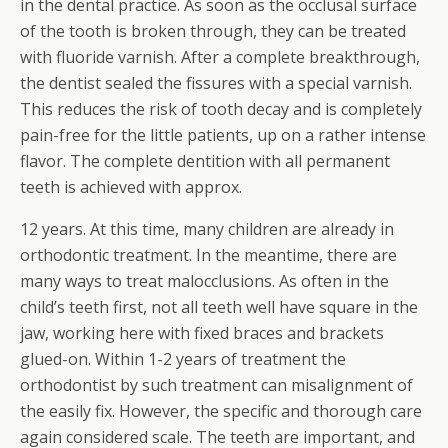
in the dental practice. As soon as the occlusal surface
of the tooth is broken through, they can be treated
with fluoride varnish. After a complete breakthrough,
the dentist sealed the fissures with a special varnish.
This reduces the risk of tooth decay and is completely
pain-free for the little patients, up on a rather intense
flavor. The complete dentition with all permanent
teeth is achieved with approx.
12 years. At this time, many children are already in
orthodontic treatment. In the meantime, there are
many ways to treat malocclusions. As often in the
child’s teeth first, not all teeth well have square in the
jaw, working here with fixed braces and brackets
glued-on. Within 1-2 years of treatment the
orthodontist by such treatment can misalignment of
the easily fix. However, the specific and thorough care
again considered scale. The teeth are important, and