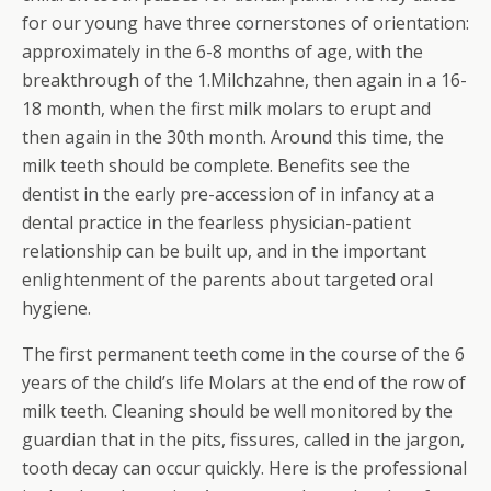
for our young have three cornerstones of orientation:
approximately in the 6-8 months of age, with the
breakthrough of the 1.Milchzahne, then again in a 16-
18 month, when the first milk molars to erupt and
then again in the 30th month. Around this time, the
milk teeth should be complete. Benefits see the
dentist in the early pre-accession of in infancy at a
dental practice in the fearless physician-patient
relationship can be built up, and in the important
enlightenment of the parents about targeted oral
hygiene.
The first permanent teeth come in the course of the 6
years of the child’s life Molars at the end of the row of
milk teeth. Cleaning should be well monitored by the
guardian that in the pits, fissures, called in the jargon,
tooth decay can occur quickly. Here is the professional