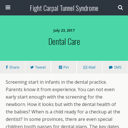
Fight Carpal Tunnel Syndrome
July 23, 2017
Dental Care
Share
Tweet
Pin
Mail
SMS
Screening start in infants in the dental practice.
Parents know it from experience. You can not even
early start enough with the screening for the
newborn. How it looks but with the dental health of
the babies? When is a child ready for a checkup at the
dentist? In some provinces, there are even special
children tooth passes for dental plans. The key dates