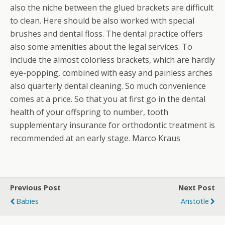
also the niche between the glued brackets are difficult
to clean. Here should be also worked with special
brushes and dental floss. The dental practice offers
also some amenities about the legal services. To
include the almost colorless brackets, which are hardly
eye-popping, combined with easy and painless arches
also quarterly dental cleaning. So much convenience
comes at a price. So that you at first go in the dental
health of your offspring to number, tooth
supplementary insurance for orthodontic treatment is
recommended at an early stage. Marco Kraus
Previous Post
Next Post
Babies
Aristotle