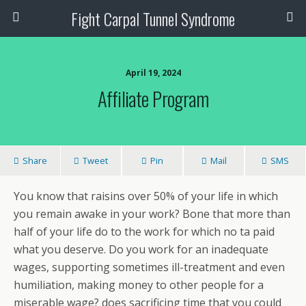
Fight Carpal Tunnel Syndrome
April 19, 2024
Affiliate Program
Share
Tweet
Pin
Mail
SMS
You know that raisins over 50% of your life in which
you remain awake in your work? Bone that more than
half of your life do to the work for which no ta paid
what you deserve. Do you work for an inadequate
wages, supporting sometimes ill-treatment and even
humiliation, making money to other people for a
miserable wage? does sacrificing time that you could