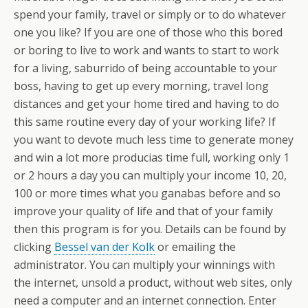
spend your family, travel or simply or to do whatever
one you like? If you are one of those who this bored
or boring to live to work and wants to start to work
for a living, saburrido of being accountable to your
boss, having to get up every morning, travel long
distances and get your home tired and having to do
this same routine every day of your working life? If
you want to devote much less time to generate money
and win a lot more producias time full, working only 1
or 2 hours a day you can multiply your income 10, 20,
100 or more times what you ganabas before and so
improve your quality of life and that of your family
then this program is for you. Details can be found by
clicking
Bessel van der Kolk
or emailing the
administrator. You can multiply your winnings with
the internet, unsold a product, without web sites, only
need a computer and an internet connection. Enter