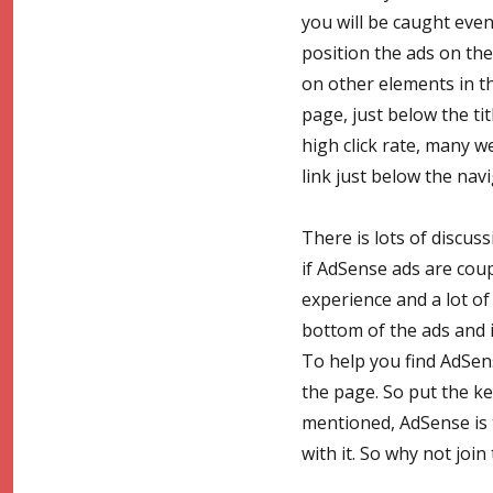
you will be caught even
position the ads on the
on other elements in t
page, just below the tit
high click rate, many 
link just below the nav
There is lots of discus
if AdSense ads are cou
experience and a lot of 
bottom of the ads and i
To help you find AdSen
the page. So put the ke
mentioned, AdSense is
with it. So why not join