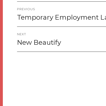
Post
PREVIOUS
navigation
Temporary Employment 
Previous
post:
NEXT
New Beautify
Next
post: