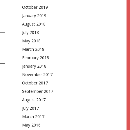
October 2019
January 2019
August 2018
July 2018
May 2018
March 2018
February 2018
January 2018
November 2017
October 2017
September 2017
August 2017
July 2017
March 2017
May 2016