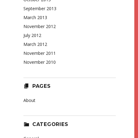
September 2013
March 2013
November 2012
July 2012
March 2012
November 2011
November 2010
PAGES
About
CATEGORIES