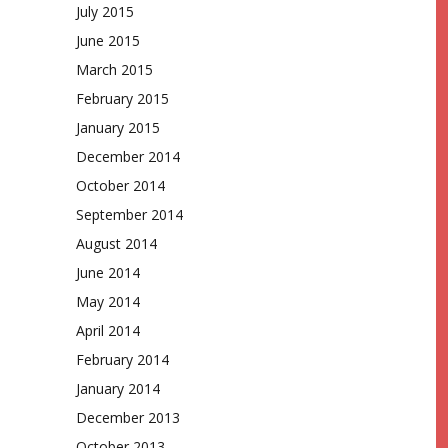
July 2015
June 2015
March 2015
February 2015
January 2015
December 2014
October 2014
September 2014
August 2014
June 2014
May 2014
April 2014
February 2014
January 2014
December 2013
October 2013