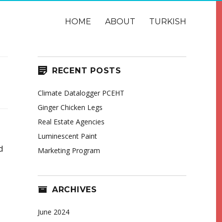
HOME
ABOUT
TURKISH
RECENT POSTS
Climate Datalogger PCEHT
Ginger Chicken Legs
Real Estate Agencies
Luminescent Paint
d
Marketing Program
ARCHIVES
June 2024