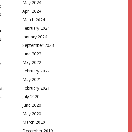
May 2024
o
April 2024
s
March 2024
February 2024
a
January 2024
e
September 2023
June 2022
May 2022
r
February 2022
May 2021
t.
February 2021
e
July 2020
June 2020
May 2020
March 2020
December 2019