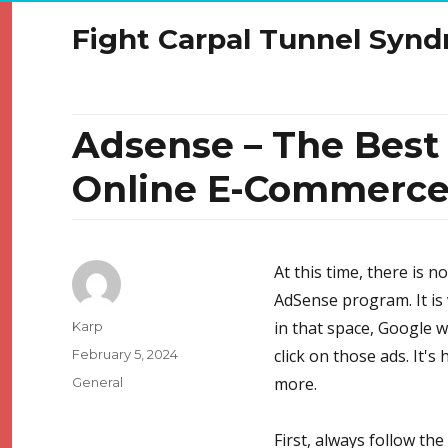
Fight Carpal Tunnel Syn
Adsense – The Bes
Online E-Commerc
At this time, there is 
AdSense program. It is 
Author
in that space, Google wi
Karp
Posted
click on those ads. It'
February 5, 2024
on
Categories
more.
General
First, always follow th