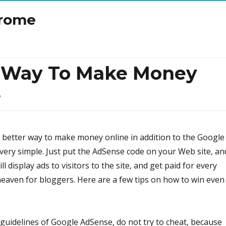
drome
t Way To Make Money
e
no better way to make money online in addition to the Google
very simple. Just put the AdSense code on your Web site, an
ll display ads to visitors to the site, and get paid for every
s heaven for bloggers. Here are a few tips on how to win even
e guidelines of Google AdSense, do not try to cheat, because