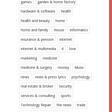
games
garden & home factory
hardware & software
health
health and beauty
home
home and family
House
informatics
insurance & pension
internet
internet & multimedia
it
love
marketing
medicine
medicine & surgery
money
Music
news
news & press lyrics
psychology
real estate & broker
Security
services & consulting
sports
Technology Repair
the news
trade