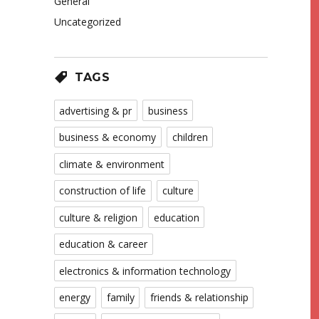
General
Uncategorized
TAGS
advertising & pr
business
business & economy
children
climate & environment
construction of life
culture
culture & religion
education
education & career
electronics & information technology
energy
family
friends & relationship