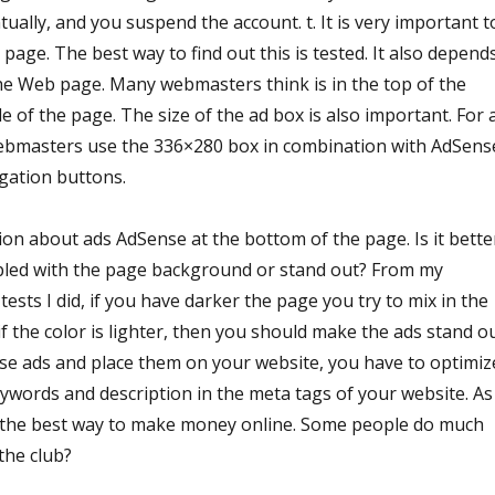
tually, and you suspend the account. t. It is very important t
 page. The best way to find out this is tested. It also depend
he Web page. Many webmasters think is in the top of the
le of the page. The size of the ad box is also important. For 
webmasters use the 336×280 box in combination with AdSens
igation buttons.
sion about ads AdSense at the bottom of the page. Is it bette
pled with the page background or stand out? From my
tests I did, if you have darker the page you try to mix in the
f the color is lighter, then you should make the ads stand ou
se ads and place them on your website, you have to optimiz
ywords and description in the meta tags of your website. As
 the best way to make money online. Some people do much
 the club?