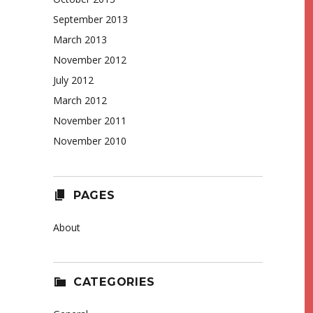
September 2013
March 2013
November 2012
July 2012
March 2012
November 2011
November 2010
PAGES
About
CATEGORIES