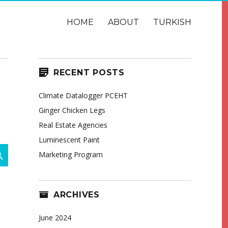
HOME
ABOUT
TURKISH
RECENT POSTS
Climate Datalogger PCEHT
Ginger Chicken Legs
Real Estate Agencies
Luminescent Paint
SEARCH
Marketing Program
ARCHIVES
June 2024