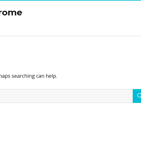
drome
rhaps searching can help.