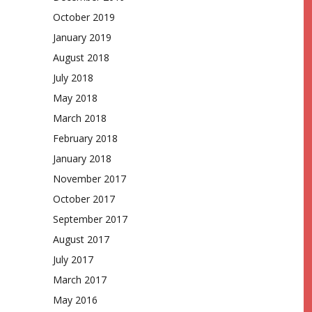
October 2019
January 2019
August 2018
July 2018
May 2018
March 2018
February 2018
January 2018
November 2017
October 2017
September 2017
August 2017
July 2017
March 2017
May 2016