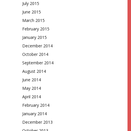
July 2015
June 2015
March 2015
February 2015
January 2015
December 2014
October 2014
September 2014
August 2014
June 2014
May 2014
April 2014
February 2014
January 2014
December 2013
October 2013