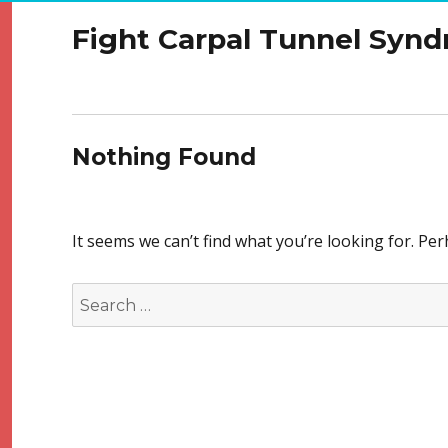
Fight Carpal Tunnel Syn
Nothing Found
It seems we can’t find what you’re looking for. Pe
Search
for: