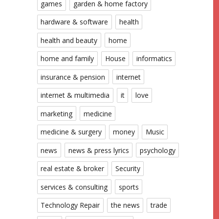
games
garden & home factory
hardware & software
health
health and beauty
home
home and family
House
informatics
insurance & pension
internet
internet & multimedia
it
love
marketing
medicine
medicine & surgery
money
Music
news
news & press lyrics
psychology
real estate & broker
Security
services & consulting
sports
Technology Repair
the news
trade