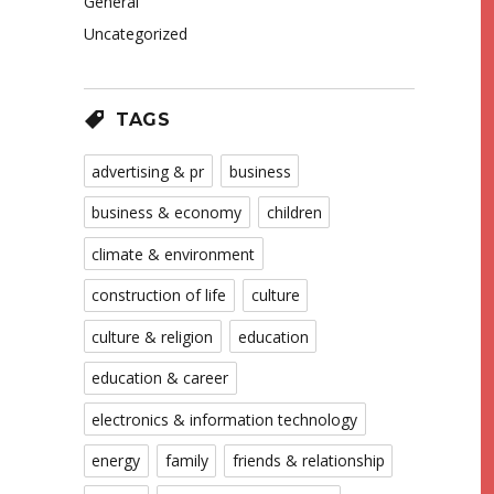
General
Uncategorized
TAGS
advertising & pr
business
business & economy
children
climate & environment
construction of life
culture
culture & religion
education
education & career
electronics & information technology
energy
family
friends & relationship