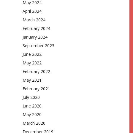
May 2024
April 2024
March 2024
February 2024
January 2024
September 2023
June 2022
May 2022
February 2022
May 2021
February 2021
July 2020
June 2020
May 2020
March 2020
December 2019