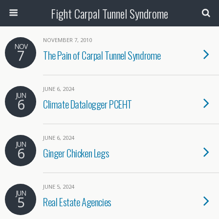
Fight Carpal Tunnel Syndrome
NOVEMBER 7, 2010
NOV
7
The Pain of Carpal Tunnel Syndrome
JUNE 6, 2024
JUN
6
Climate Datalogger PCEHT
JUNE 6, 2024
JUN
6
Ginger Chicken Legs
JUNE 5, 2024
JUN
5
Real Estate Agencies