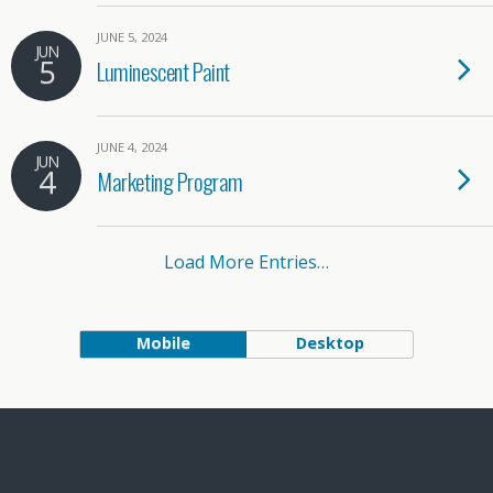
JUNE 5, 2024
JUN
5
Luminescent Paint
JUNE 4, 2024
JUN
4
Marketing Program
Load More Entries…
Mobile
Desktop