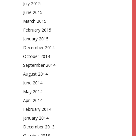
July 2015
June 2015
March 2015
February 2015
January 2015
December 2014
October 2014
September 2014
August 2014
June 2014
May 2014
April 2014
February 2014
January 2014
December 2013
October 2013