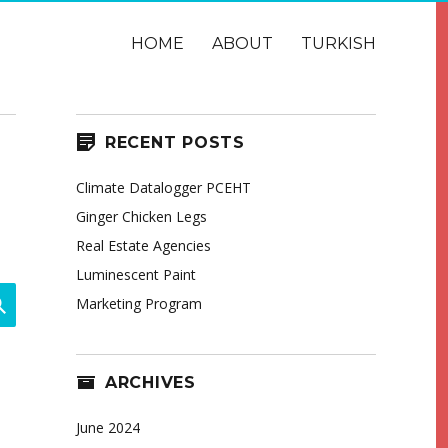
HOME
ABOUT
TURKISH
RECENT POSTS
Climate Datalogger PCEHT
Ginger Chicken Legs
Real Estate Agencies
Luminescent Paint
SEARCH
Marketing Program
ARCHIVES
June 2024