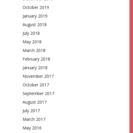
October 2019
January 2019
August 2018
July 2018
May 2018
March 2018
February 2018
January 2018
November 2017
October 2017
September 2017
August 2017
July 2017
March 2017
May 2016