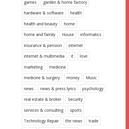
games
garden & home factory
hardware & software
health
health and beauty
home
home and family
House
informatics
insurance & pension
internet
internet & multimedia
it
love
marketing
medicine
medicine & surgery
money
Music
news
news & press lyrics
psychology
real estate & broker
Security
services & consulting
sports
Technology Repair
the news
trade