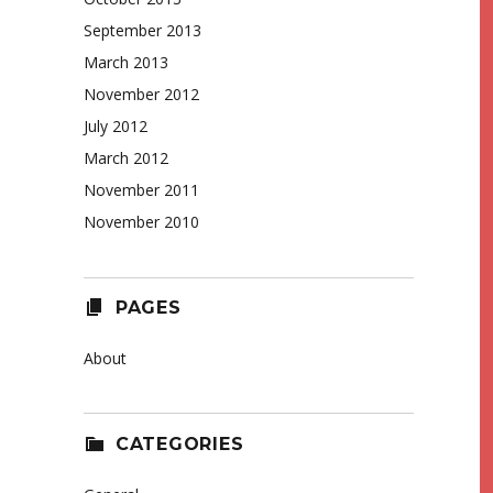
September 2013
March 2013
November 2012
July 2012
March 2012
November 2011
November 2010
PAGES
About
CATEGORIES