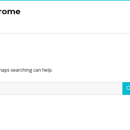
drome
rhaps searching can help.