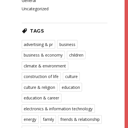
General
Uncategorized
TAGS
advertising & pr
business
business & economy
children
climate & environment
construction of life
culture
culture & religion
education
education & career
electronics & information technology
energy
family
friends & relationship