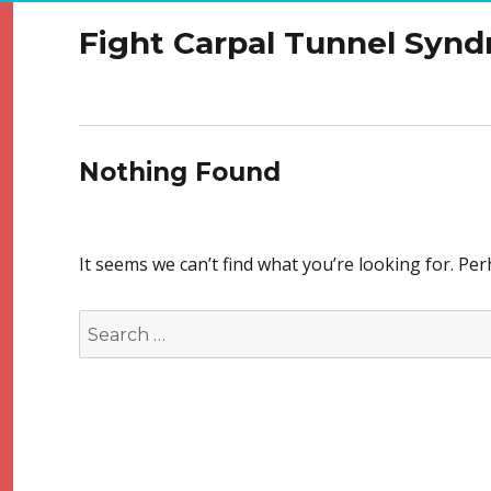
Fight Carpal Tunnel Syn
Nothing Found
It seems we can’t find what you’re looking for. Pe
Search
for: