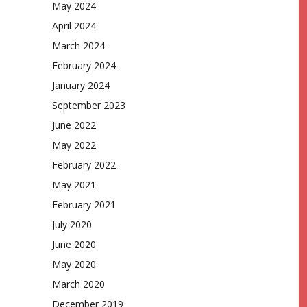
May 2024
April 2024
March 2024
February 2024
January 2024
September 2023
June 2022
May 2022
February 2022
May 2021
February 2021
July 2020
June 2020
May 2020
March 2020
December 2019