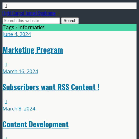
Fight Carpal Tunnel Syndrome
Tags › informatics
June 4, 2024
Marketing Program
March 16, 2024
Subscribers want RSS Content !
March 8, 2024
Content Development