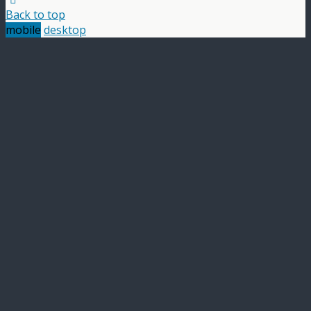
Back to top
mobile
desktop