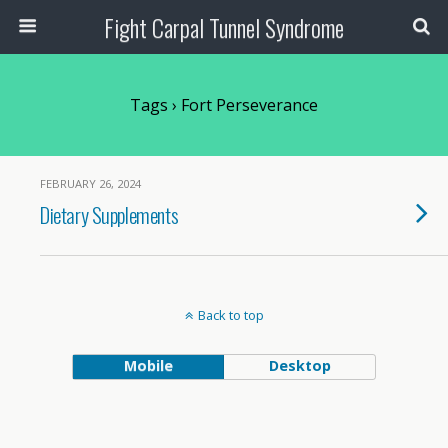
Fight Carpal Tunnel Syndrome
Tags › Fort Perseverance
FEBRUARY 26, 2024
Dietary Supplements
Back to top
Mobile
Desktop