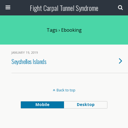
Fight Carpal Tunnel Syndrome
Tags › Ebooking
JANUARY 19, 2019
Seychelles Islands
Back to top
Mobile
Desktop