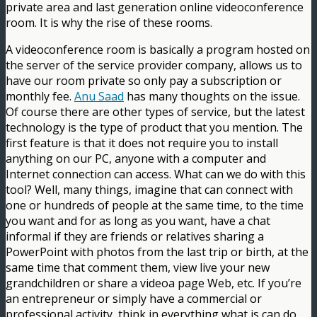
private area and last generation online videoconference
room. It is why the rise of these rooms.
A videoconference room is basically a program hosted on
the server of the service provider company, allows us to
have our room private so only pay a subscription or
monthly fee.
Anu Saad
has many thoughts on the issue.
Of course there are other types of service, but the latest
technology is the type of product that you mention. The
first feature is that it does not require you to install
anything on our PC, anyone with a computer and
Internet connection can access. What can we do with this
tool? Well, many things, imagine that can connect with
one or hundreds of people at the same time, to the time
you want and for as long as you want, have a chat
informal if they are friends or relatives sharing a
PowerPoint with photos from the last trip or birth, at the
same time that comment them, view live your new
grandchildren or share a videoa page Web, etc. If you’re
an entrepreneur or simply have a commercial or
professional activity, think in everything what is can do,