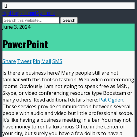
Fight Carpal Tunnel Syndrome
June 3, 2024
PowerPoint
Share
Tweet
Pin
Mail
SMS
Is there a business here? Many people still are not
familiar with this tool so fashion, Web video conferencing
rooms. Obviously I am not going to speak free as MSN,
Skype, or video conferencing resource type Boostcam or
many others. Read additional details here:
Pat Ogden
.
These services provide communication between several
people with audio and video but little professional scope.
It’s like having a business meeting in a bar. You may not
have money to rent a luxurious Office in the center of
your city, but surely you have a few dollars to have a