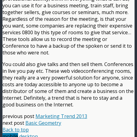
you can use it for a business meeting, train staff, bring
together sellers, give courses or seminars, much more.
Regardless of the reason for the meeting, is that your
you want, some companies are replacing their expensive
services 0800 by this type of rooms to give that service…
These tools allow us to record the meeting or
Conference to have a backup of the spoken or send it to
those who were not.
You could also give talks and then sell them. Conferences
in live you pay etc. These web videoconferencing rooms,
they really are a very powerful solution for anyone, since
costs are today accessible to anyone up to become a
distributor of some of them and create a business on the
Internet. Definitely, a trend that is here to stay and a
good business on the Internet.
previous post
Marketing Trend 2013
next post
Basic Geometry
Back to top
mobile
desktop