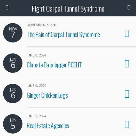
Fight Carpal Tunnel Syndrome
NOVEMBER 7, 2010
NOV
7
The Pain of Carpal Tunnel Syndrome
JUNE 6, 2024
JUN
6
Climate Datalogger PCEHT
JUNE 6, 2024
JUN
6
Ginger Chicken Legs
JUNE 5, 2024
JUN
5
Real Estate Agencies