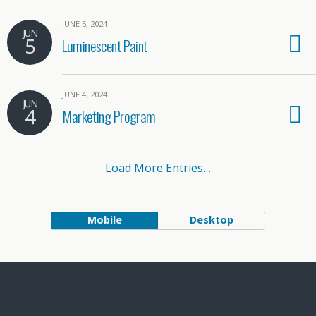
JUNE 5, 2024
JUN
5
Luminescent Paint
JUNE 4, 2024
JUN
4
Marketing Program
Load More Entries…
Mobile
Desktop